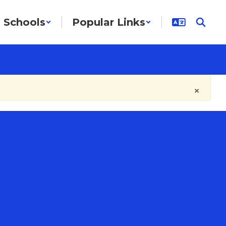
Schools
Popular Links
×