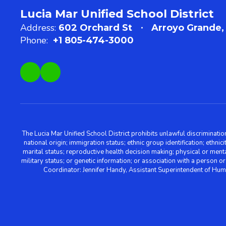
Lucia Mar Unified School District
Address:
602 Orchard St
Arroyo Grande,
Phone:
+1 805-474-3000
The Lucia Mar Unified School District prohibits unlawful discriminatio
national origin; immigration status; ethnic group identification; ethnic
marital status; reproductive health decision making; physical or menta
military status; or genetic information; or association with a person o
Coordinator: Jennifer Handy, Assistant Superintendent of Hu