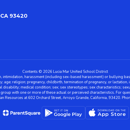
 CA 93420
Contents © 2026 Lucia Mar Unified School District
n, intimidation, harassment (including sex-based harassment) or bullying base
ity; age; religion; pregnancy, childbirth, termination of pregnancy, or lactation
l disability; medical condition; sex; sex stereotypes; sex characteristics; sex
r group with one or more of these actual or perceived characteristics. For que
man Resources at 602 Orchard Street, Arroyo Grande, California, 93420. Ph