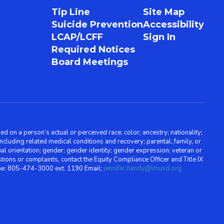
Tip Line
Site Map
Suicide Prevention
Accessibility
LCAP/LCFF
Sign In
Required Notices
Board Meetings
d on a person’s actual or perceived race; color; ancestry; nationality;
, including related medical conditions and recovery; parental, family, or
ual orientation; gender; gender identity; gender expression; veteran or
stions or complaints, contact the Equity Compliance Officer and Title IX
one: 805-474-3000 ext. 1190 Email:
jennifer.handy@lmusd.org