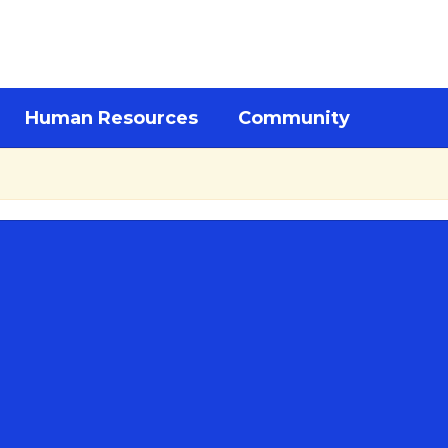
Human Resources
Community