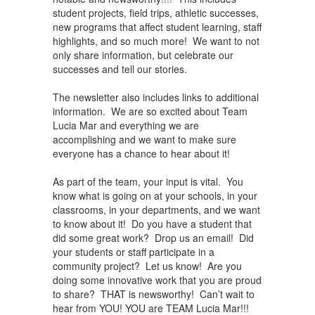
student projects, field trips, athletic successes,
new programs that affect student learning, staff
highlights, and so much more! We want to not
only share information, but celebrate our
successes and tell our stories.
The newsletter also includes links to additional
information. We are so excited about Team
Lucia Mar and everything we are
accomplishing and we want to make sure
everyone has a chance to hear about it!
As part of the team, your input is vital. You
know what is going on at your schools, in your
classrooms, in your departments, and we want
to know about it! Do you have a student that
did some great work? Drop us an email! Did
your students or staff participate in a
community project? Let us know! Are you
doing some innovative work that you are proud
to share? THAT is newsworthy! Can’t wait to
hear from YOU! YOU are TEAM Lucia Mar!!!