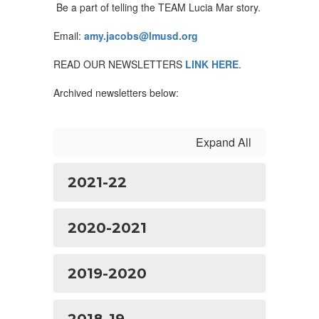
Be a part of telling the TEAM Lucia Mar story.
Email:
amy.jacobs@lmusd.org
READ OUR NEWSLETTERS
LINK HERE
.
Archived newsletters below:
Expand All
2021-22
2020-2021
2019-2020