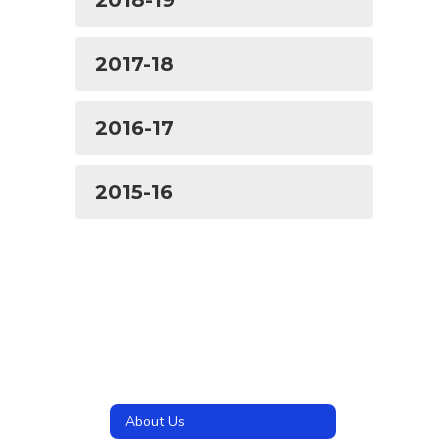
2018-19
2017-18
2016-17
2015-16
About Us