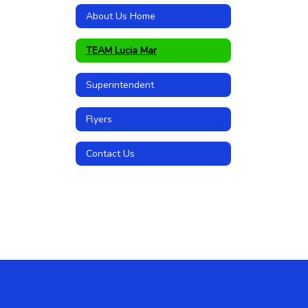
About Us Home
TEAM Lucia Mar
Superintendent
Flyers
Contact Us