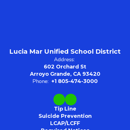
Lucia Mar Unified School District
Address:
602 Orchard St
Arroyo Grande, CA 93420
Phone:
+1 805-474-3000
Tip Line
Suicide Prevention
LCAP/LCFF