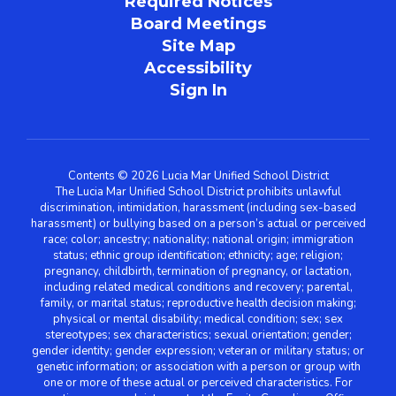
Required Notices
Board Meetings
Site Map
Accessibility
Sign In
Contents © 2026 Lucia Mar Unified School District
The Lucia Mar Unified School District prohibits unlawful
discrimination, intimidation, harassment (including sex-based
harassment) or bullying based on a person’s actual or perceived
race; color; ancestry; nationality; national origin; immigration
status; ethnic group identification; ethnicity; age; religion;
pregnancy, childbirth, termination of pregnancy, or lactation,
including related medical conditions and recovery; parental,
family, or marital status; reproductive health decision making;
physical or mental disability; medical condition; sex; sex
stereotypes; sex characteristics; sexual orientation; gender;
gender identity; gender expression; veteran or military status; or
genetic information; or association with a person or group with
one or more of these actual or perceived characteristics. For