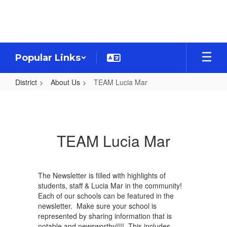
Skip
to
main
content
Popular Links
District
About Us
TEAM Lucia Mar
TEAM
Lucia
Mar
TEAM Lucia Mar
The Newsletter is filled with highlights of
students, staff & Lucia Mar in the community!
Each of our schools can be featured in the
newsletter. Make sure your school is
represented by sharing information that is
notable and newsworthy!!!! This includes