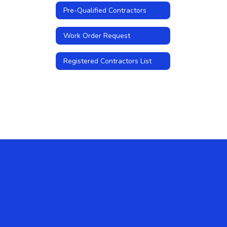
Pre-Qualified Contractors
Work Order Request
Registered Contractors List