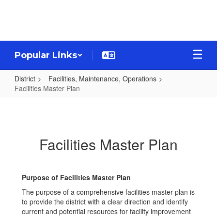
Skip
to
main
content
Popular Links
District
Facilities, Maintenance, Operations
Facilities Master Plan
Facilities
Master
Plan
Facilities Master Plan
Purpose of Facilities Master Plan
The purpose of a comprehensive facilities master plan is
to provide the district with a clear direction and identify
current and potential resources for facility improvement