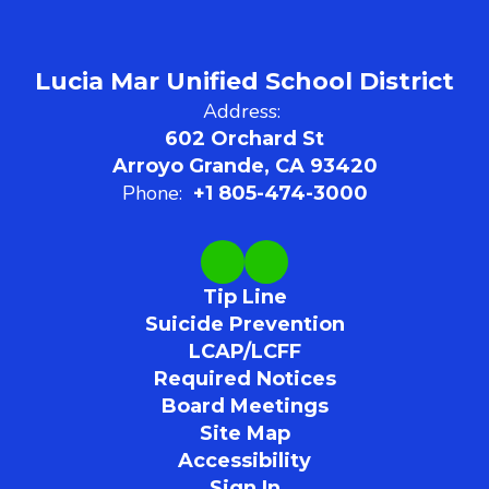
Lucia Mar Unified School District
Address:
602 Orchard St
Arroyo Grande, CA 93420
Phone:
+1 805-474-3000
Tip Line
Suicide Prevention
LCAP/LCFF
Required Notices
Board Meetings
Site Map
Accessibility
Sign In