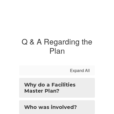
Q & A Regarding the
Plan
Expand All
Why do a Facilities
Master Plan?
Who was involved?