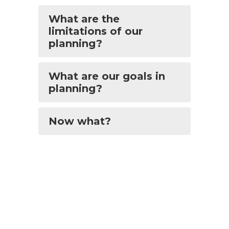
What are the
limitations of our
planning?
What are our goals in
planning?
Now what?