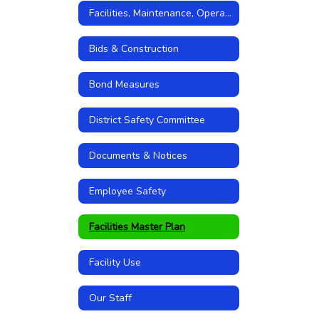
Facilities, Maintenance, Operations
Bids & Construction
Bond Measures
District Safety Committee
Documents & Notices
Employee Safety
Facilities Master Plan
Facility Use
Our Staff