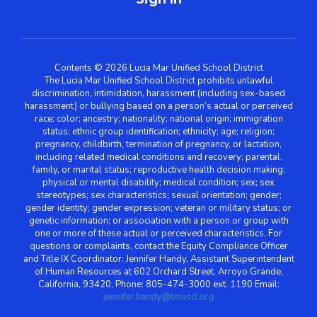
Contents © 2026 Lucia Mar Unified School District
The Lucia Mar Unified School District prohibits unlawful
discrimination, intimidation, harassment (including sex-based
harassment) or bullying based on a person’s actual or perceived
race; color; ancestry; nationality; national origin; immigration
status; ethnic group identification; ethnicity; age; religion;
pregnancy, childbirth, termination of pregnancy, or lactation,
including related medical conditions and recovery; parental,
family, or marital status; reproductive health decision making;
physical or mental disability; medical condition; sex; sex
stereotypes; sex characteristics; sexual orientation; gender;
gender identity; gender expression; veteran or military status; or
genetic information; or association with a person or group with
one or more of these actual or perceived characteristics. For
questions or complaints, contact the Equity Compliance Officer
and Title IX Coordinator: Jennifer Handy, Assistant Superintendent
of Human Resources at 602 Orchard Street, Arroyo Grande,
California, 93420. Phone: 805-474-3000 ext. 1190 Email:
jennifer.handy@lmusd.org