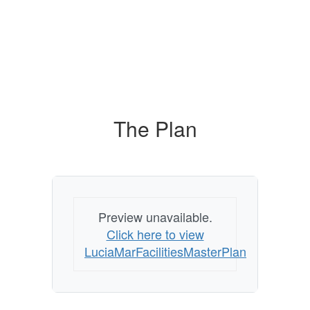
The Plan
Preview unavailable.
Click here to view
LuciaMarFacilitiesMasterPlan