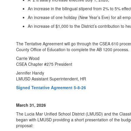
An increase in the bilingual stipend from 2% to 5% effect
An increase of one holiday (New Year’s Eve) for all emp
An increase of $1,000 to the District’s contribution to he
The Tentative Agreement will go through the CSEA 610 process
County Office of Education to complete the AB 1200 process. 
Carrie Wood
CSEA Chapter #275 President
Jennifer Handy
LMUSD Assistant Superintendent, HR
Signed Tentative Agreement 5-8-26
March 31, 2026
The Lucia Mar Unified School District (LMUSD) and the Class
began with LMUSD providing a short presentation of the budg
proposal: