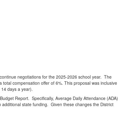
continue negotiations for the 2025-2026 school year. The
otal compensation offer of 6%. This proposal was inclusive
 14 days a year).
im Budget Report. Specifically, Average Daily Attendance (ADA)
n additional state funding. Given these changes the District