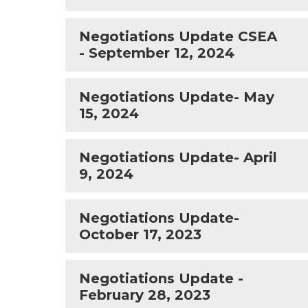
Negotiations Update CSEA
- September 12, 2024
Negotiations Update- May
15, 2024
Negotiations Update- April
9, 2024
Negotiations Update-
October 17, 2023
Negotiations Update -
February 28, 2023