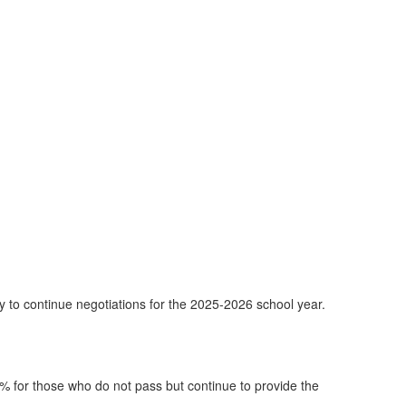
to continue negotiations for the 2025-2026 school year.
% for those who do not pass but continue to provide the