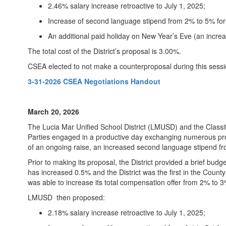
2.46% salary increase retroactive to July 1, 2025;
Increase of second language stipend from 2% to 5% for t
An additional paid holiday on New Year’s Eve (an increas
The total cost of the District’s proposal is 3.00%.
CSEA elected to not make a counterproposal during this sessi
3-31-2026 CSEA Negotiations Handout
March 20, 2026
The Lucia Mar Unified School District (LMUSD) and the Class
Parties engaged in a productive day exchanging numerous pro
of an ongoing raise, an increased second language stipend fr
Prior to making its proposal, the District provided a brief bu
has increased 0.5% and the District was the first in the Count
was able to increase its total compensation offer from 2% to 
LMUSD then proposed:
2.18% salary increase retroactive to July 1, 2025;