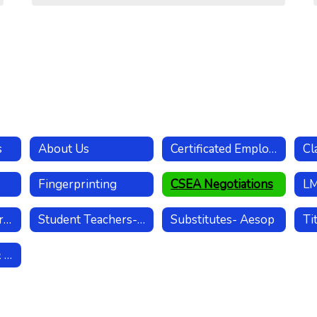
s
About Us
Certificated Employees
Fingerprinting
CSEA Negotiations
Separating & Retiring Employees
Student Teachers- Internships
Substitutes- Aesop
Worker's Comp & Leaves