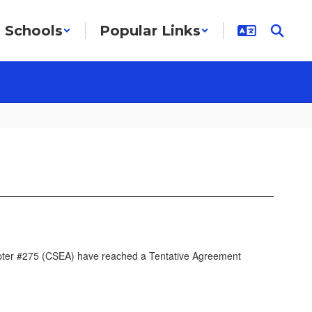
Schools
Popular Links
apter #275 (CSEA) have reached a Tentative Agreement