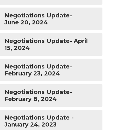
Negotiations Update-
June 20, 2024
Negotiations Update- April
15, 2024
Negotiations Update-
February 23, 2024
Negotiations Update-
February 8, 2024
Negotiations Update -
January 24, 2023