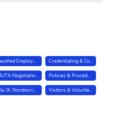
Classified Employees
Credentialing & Compliance
LMUTA Negotiations
Policies & Procedures
Title IX, Nondiscrimination, & Sexual Harassment Policies
Visitors & Volunteers