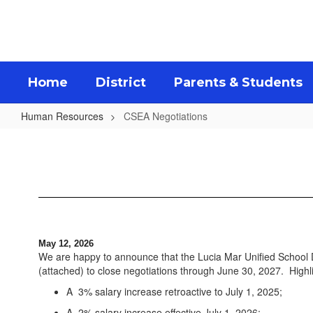
Skip
to
main
content
Home
District
Parents & Students
Human Resources
CSEA Negotiations
CSEA
Negotiations
May 12, 2026
We are happy to announce that the Lucia Mar Unified School
(attached) to close negotiations through June 30, 2027. Highl
A 3% salary increase retroactive to July 1, 2025;
A 2% salary increase effective July 1, 2026;