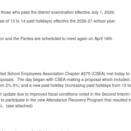
hose who pass the district examination effective July 1, 2026;
e of 13 to 14 paid holidays) effective the 2026-27 school year.
on and the Parties are scheduled to meet again on April 16th.
ified School Employees Association Chapter #275 (CSEA) met today to 
posals. The day began with CSEA making a proposal which included a t
om 2%-5%; and a new paid holiday (increasing paid holidays from 13 to
dget update due to improved fiscal conditions noted in the Second Inter
y to participate in the new Attendance Recovery Program that resulted i
3%. (see attached)