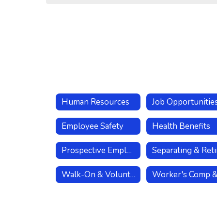
Human Resources
Job Opportunitie
Employee Safety
Health Benefits
Prospective Employees
Walk-On & Volunteer Coaches