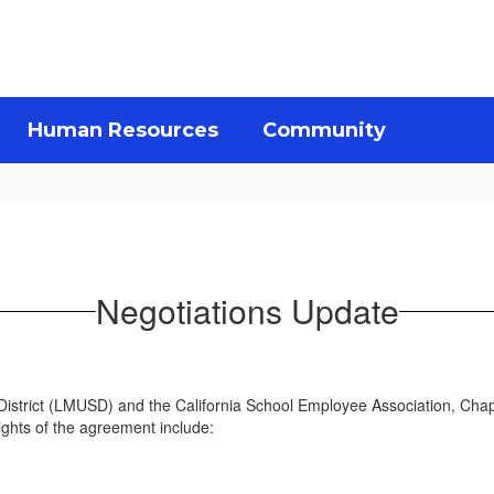
Human Resources
Community
Negotiations Update
 District (LMUSD) and the California School Employee Association, Ch
ights of the agreement include: