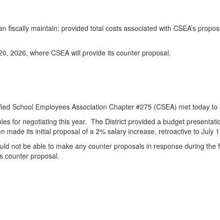
n fiscally maintain; provided total costs associated with CSEA’s propo
20, 2026, where CSEA will provide its counter proposal.
ified School Employees Association Chapter #275 (CSEA) met today to
ules for negotiating this year. The District provided a budget presentat
made its initial proposal of a 2% salary increase, retroactive to July 1
uld not be able to make any counter proposals in response during the f
s counter proposal.