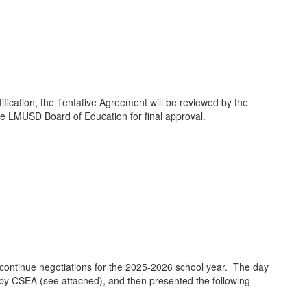
ication, the Tentative Agreement will be reviewed by the
he LMUSD Board of Education for final approval.
continue negotiations for the 2025-2026 school year. The day
by CSEA (see attached), and then presented the following