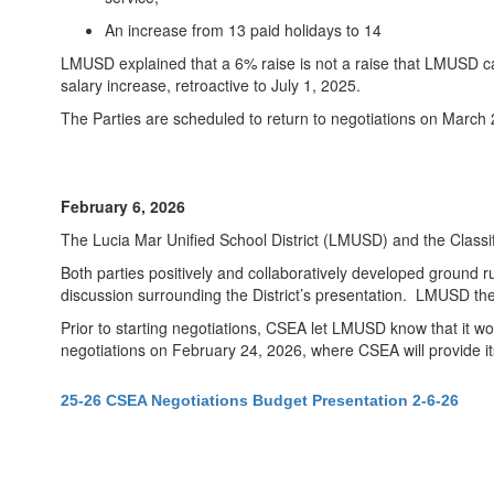
An increase from 13 paid holidays to 14
LMUSD explained that a 6% raise is not a raise that LMUSD ca
salary increase, retroactive to July 1, 2025.
The Parties are scheduled to return to negotiations on March 
February 6, 2026
The Lucia Mar Unified School District (LMUSD) and the Class
Both parties positively and collaboratively developed ground r
discussion surrounding the District’s presentation. LMUSD then 
Prior to starting negotiations, CSEA let LMUSD know that it wo
negotiations on February 24, 2026, where CSEA will provide it
25-26 CSEA Negotiations Budget Presentation 2-6-26