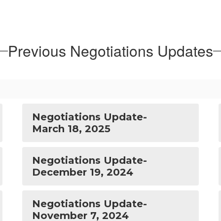
Previous Negotiations Updates
Negotiations Update-
March 18, 2025
Negotiations Update-
December 19, 2024
Negotiations Update-
November 7, 2024