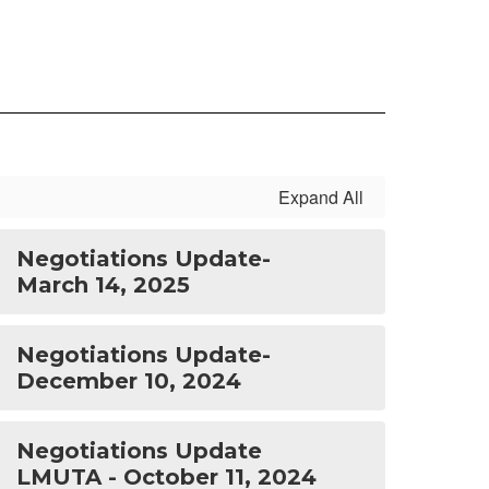
Expand All
Negotiations Update-
March 14, 2025
Negotiations Update-
December 10, 2024
Negotiations Update
LMUTA - October 11, 2024