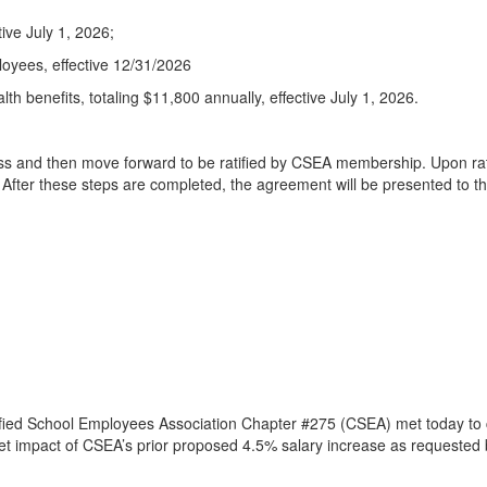
ive July 1, 2026;
loyees, effective 12/31/2026
alth benefits, totaling $11,800 annually, effective July 1, 2026.
 and then move forward to be ratified by CSEA membership. Upon ratif
After these steps are completed, the agreement will be presented to t
ified School Employees Association Chapter #275 (CSEA) met today to 
et impact of CSEA’s prior proposed 4.5% salary increase as requested 