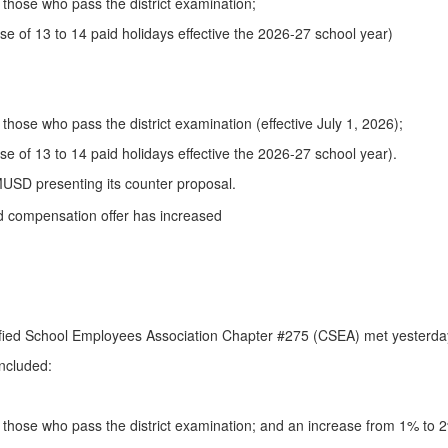
those who pass the district examination;
se of 13 to 14 paid holidays effective the 2026-27 school year)
hose who pass the district examination (effective July 1, 2026);
e of 13 to 14 paid holidays effective the 2026-27 school year).
LMUSD presenting its counter proposal.
ified School Employees Association Chapter #275 (CSEA) met yesterday 
included:
those who pass the district examination; and an increase from 1% to 2