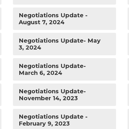
Negotiations Update -
August 7, 2024
Negotiations Update- May
3, 2024
Negotiations Update-
March 6, 2024
Negotiations Update-
November 14, 2023
Negotiations Update -
February 9, 2023