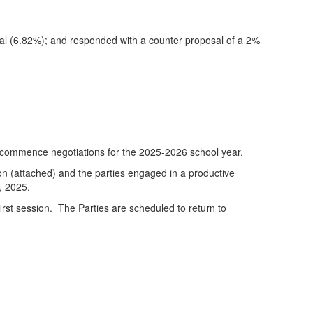
sal (6.82%); and responded with a counter proposal of a 2%
 commence negotiations for the 2025-2026 school year.
ion (attached) and the parties engaged in a productive
, 2025.
irst session. The Parties are scheduled to return to