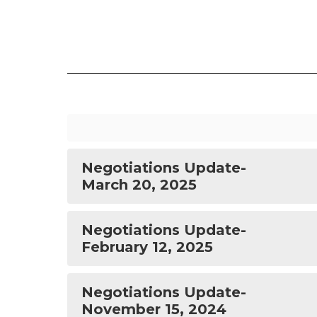
Negotiations Update-
March 20, 2025
Negotiations Update-
February 12, 2025
Negotiations Update-
November 15, 2024