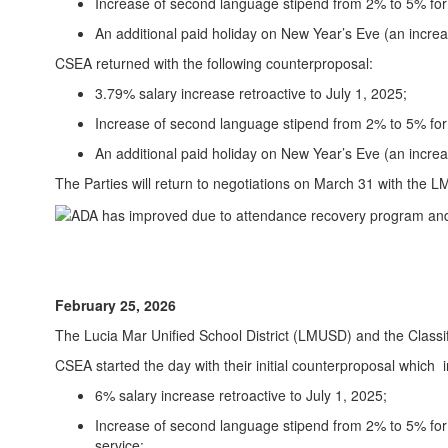
Increase of second language stipend from 2% to 5% for 
An additional paid holiday on New Year’s Eve (an increa
CSEA returned with the following counterproposal:
3.79% salary increase retroactive to July 1, 2025;
Increase of second language stipend from 2% to 5% for t
An additional paid holiday on New Year’s Eve (an increas
The Parties will return to negotiations on March 31 with the 
February 25, 2026
The Lucia Mar Unified School District (LMUSD) and the Class
CSEA started the day with their initial counterproposal which 
6% salary increase retroactive to July 1, 2025;
Increase of second language stipend from 2% to 5% for 
service;