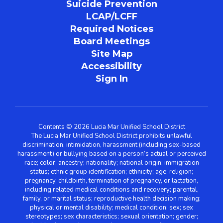
Suicide Prevention
LCAP/LCFF
Required Notices
Board Meetings
Site Map
Accessibility
Sign In
Contents © 2026 Lucia Mar Unified School District
The Lucia Mar Unified School District prohibits unlawful
discrimination, intimidation, harassment (including sex-based
harassment) or bullying based on a person’s actual or perceived
race; color; ancestry; nationality; national origin; immigration
status; ethnic group identification; ethnicity; age; religion;
pregnancy, childbirth, termination of pregnancy, or lactation,
including related medical conditions and recovery; parental,
family, or marital status; reproductive health decision making;
physical or mental disability; medical condition; sex; sex
stereotypes; sex characteristics; sexual orientation; gender;