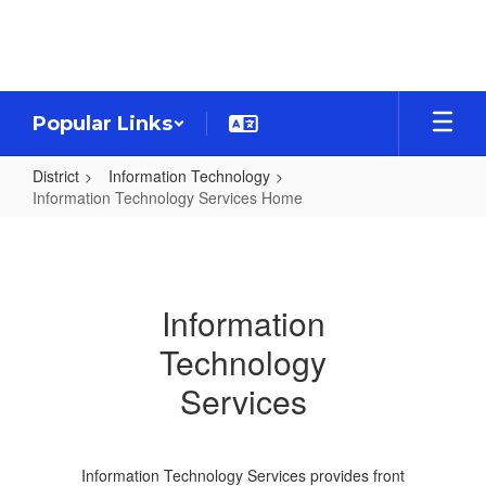
Skip
to
main
content
Popular Links
District
Information Technology
Information Technology Services Home
Information
Technology
Services
Information
Home
Technology
Services
Information Technology Services provides front