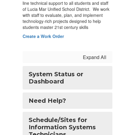
line technical support to all students and staff
of Lucia Mar Unified School District. We work
with staff to evaluate, plan, and implement
technology-rich projects designed to help
students master 21st century skills
Create a Work Order
Expand All
System Status or
Dashboard
Need Help?
Schedule/Sites for
Information Systems
Technicians