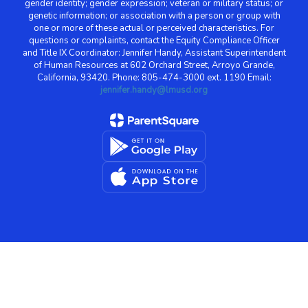
gender identity; gender expression; veteran or military status; or
genetic information; or association with a person or group with
one or more of these actual or perceived characteristics. For
questions or complaints, contact the Equity Compliance Officer
and Title IX Coordinator: Jennifer Handy, Assistant Superintendent
of Human Resources at 602 Orchard Street, Arroyo Grande,
California, 93420. Phone: 805-474-3000 ext. 1190 Email:
jennifer.handy@lmusd.org