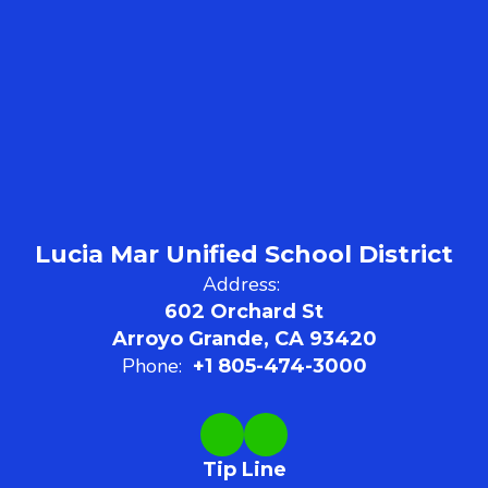
Lucia Mar Unified School District
Address:
602 Orchard St
Arroyo Grande, CA 93420
Phone:
+1 805-474-3000
Tip Line