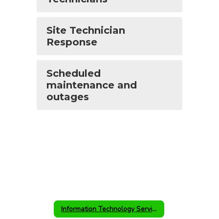
Site Technician
Response
Scheduled
maintenance and
outages
Information Technology Services Home