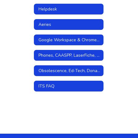
Helpdesk
Aeries
Google Workspace & Chromebooks
Phones, CAASPP, LaserFiche, and Storage
Obsolescence, Ed-Tech, Donations, Grants
ITS FAQ