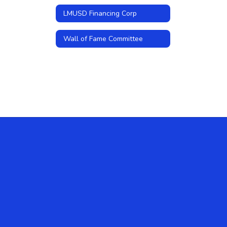
LMUSD Financing Corp
Wall of Fame Committee