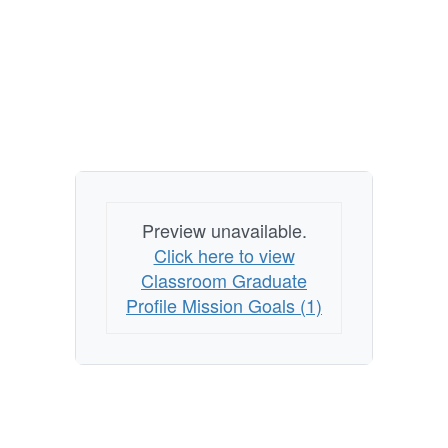
Preview unavailable.
Click here to view
Classroom Graduate
Profile Mission Goals (1)