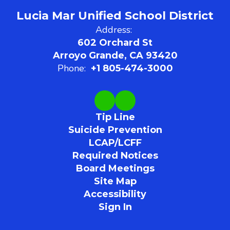
Lucia Mar Unified School District
Address:
602 Orchard St
Arroyo Grande, CA 93420
Phone:
+1 805-474-3000
Tip Line
Suicide Prevention
LCAP/LCFF
Required Notices
Board Meetings
Site Map
Accessibility
Sign In