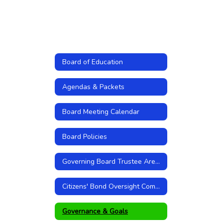
Board of Education
Agendas & Packets
Board Meeting Calendar
Board Policies
Governing Board Trustee Areas
Citizens' Bond Oversight Committee
Governance & Goals