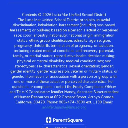
Contents © 2026 Lucia Mar Unified School District
The Lucia Mar Unified School District prohibits unlawful
discrimination, intimidation, harassment (including sex-based
harassment) or bullying based on a person’s actual or perceived
race; color; ancestry; nationality; national origin; immigration
status; ethnic group identification; ethnicity; age; religion;
pregnancy, childbirth, termination of pregnancy, or lactation,
including related medical conditions and recovery; parental,
family, or marital status; reproductive health decision making;
physical or mental disability; medical condition; sex; sex
stereotypes; sex characteristics; sexual orientation; gender;
gender identity; gender expression; veteran or military status; or
genetic information; or association with a person or group with
one or more of these actual or perceived characteristics. For
questions or complaints, contact the Equity Compliance Officer
and Title IX Coordinator: Jennifer Handy, Assistant Superintendent
of Human Resources at 602 Orchard Street, Arroyo Grande,
California, 93420. Phone: 805-474-3000 ext. 1190 Email:
jennifer.handy@lmusd.org