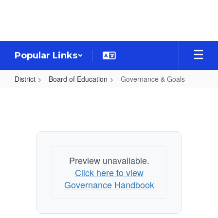
Skip
to
main
content
Popular Links
District
Board of Education
Governance & Goals
Governance
&
Goals
Preview unavailable.
Click here to view
Governance Handbook