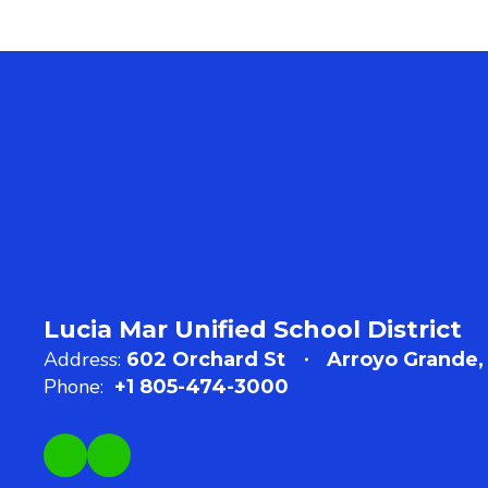
Lucia Mar Unified School District
Address:
602 Orchard St
Arroyo Grande,
Phone:
+1 805-474-3000