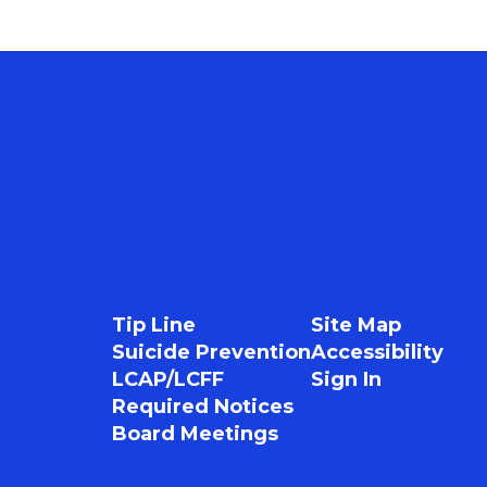
Tip Line
Site Map
Suicide Prevention
Accessibility
LCAP/LCFF
Sign In
Required Notices
Board Meetings