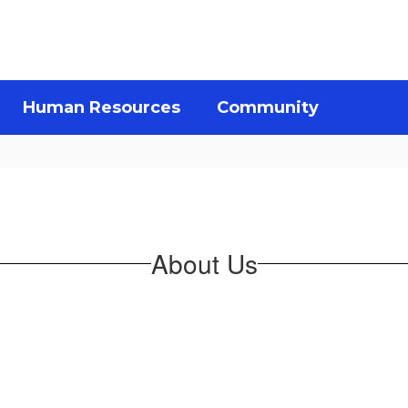
Human Resources
Community
About Us