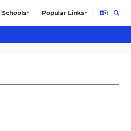
Schools
Popular Links