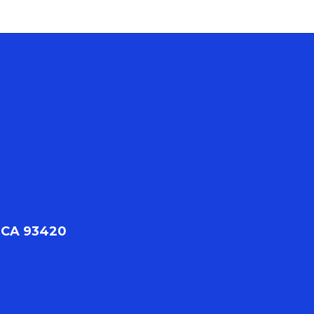
 CA 93420