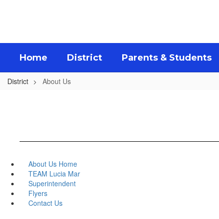
Skip
to
main
content
Home
District
Parents & Students
District
About Us
About Us Home
TEAM Lucia Mar
Superintendent
Flyers
Contact Us