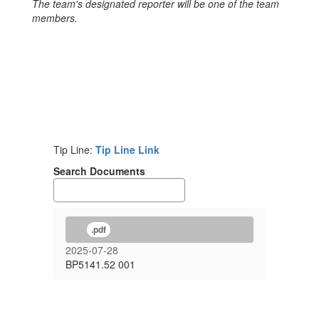
The team's designated reporter will be one of the team
members.
Tip Line:
Tip Line Link
Search Documents
.pdf
2025-07-28
BP5141.52 001