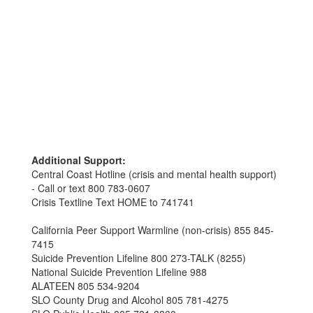
Additional Support:
Central Coast Hotline (crisis and mental health support)
- Call or text 800 783-0607
Crisis Textline Text HOME to 741741
California Peer Support Warmline (non-crisis) 855 845-
7415
Suicide Prevention Lifeline 800 273-TALK (8255)
National Suicide Prevention Lifeline 988
ALATEEN 805 534-9204
SLO County Drug and Alcohol 805 781-4275