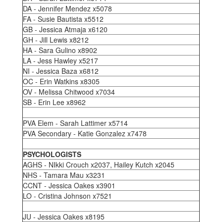
DA - Jennifer Mendez x5078
FA - Susie Bautista x5512
GB - Jessica Atmaja x6120
GH - Jill Lewis x8212
HA - Sara Gulino x8902
LA - Jess Hawley x5217
NI - Jessica Baza x6812
OC - Erin Watkins x8305
OV - Melissa Chitwood x7034
SB - Erin Lee x8962
PVA Elem - Sarah Lattimer x5714
PVA Secondary - Katie Gonzalez x7478
PSYCHOLOGISTS
AGHS - NIkki Crouch x2037, Hailey Kutch x2045
NHS - Tamara Mau x3231
CCNT - Jessica Oakes x3901
LO - Cristina Johnson x7521
JU - Jessica Oakes x8195