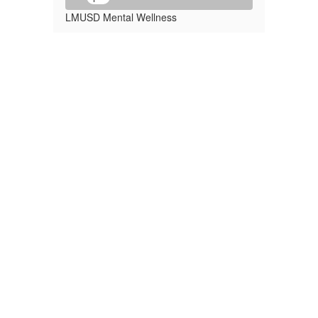
LMUSD Mental Wellness