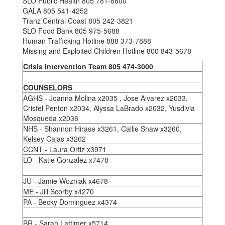
SLO Public Health 805 781-8800
GALA 805 541-4252
Tranz Central Coast 805 242-3821
SLO Food Bank 805 975-5688
Human Trafficking Hotline 888 373-7888
Missing and Exploited Children Hotline 800 843-5678
Crisis Intervention Team 805 474-3000
COUNSELORS
AGHS - Joanna Molina x2035 , Jose Alvarez x2033,
Cristel Penton x2034, Alyssa LaBrado x2032, Yusdivia
Mosqueda x2036
NHS - Shannon Hirase x3261, Callie Shaw x3260,
Kelsey Cajas x3262
CCNT - Laura Ortiz x3971
LO - Katie Gonzalez x7478
JU - Jamie Wozniak x4678
ME - Jill Scorby x4270
PA - Becky Dominguez x4374
BR - Sarah Lattimer x5714