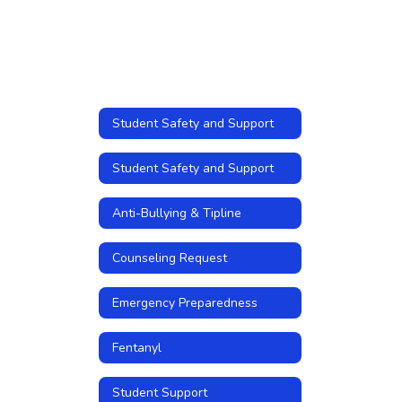
Student Safety and Support
Student Safety and Support
Anti-Bullying & Tipline
Counseling Request
Emergency Preparedness
Fentanyl
Student Support