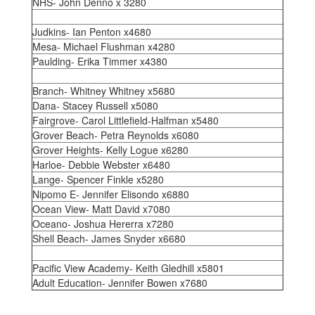
NHS- John Denno x 3280
Judkins- Ian Penton x4680
Mesa- Michael Flushman x4280
Paulding- Erika Timmer x4380
Branch- Whitney Whitney x5680
Dana- Stacey Russell x5080
Fairgrove- Carol Littlefield-Halfman x5480
Grover Beach- Petra Reynolds x6080
Grover Heights- Kelly Logue x6280
Harloe- Debbie Webster x6480
Lange- Spencer Finkle x5280
Nipomo E- Jennifer Elisondo x6880
Ocean View- Matt David x7080
Oceano- Joshua Hererra x7280
Shell Beach- James Snyder x6680
Pacific View Academy- Keith Gledhill x5801
Adult Education- Jennifer Bowen x7680