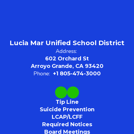
Lucia Mar Unified School District
Address:
602 Orchard St
Arroyo Grande, CA 93420
Phone:
+1 805-474-3000
Tip Line
Suicide Prevention
LCAP/LCFF
Required Notices
Board Meetings