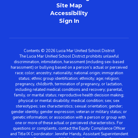
Site Map
Accessibility
Sign In
Contents © 2026 Lucia Mar Unified School District
The Lucia Mar Unified School District prohibits unlawful
discrimination, intimidation, harassment (including sex-based
harassment) or bullying based on a person’s actual or perceived
race; color; ancestry; nationality; national origin; immigration
status; ethnic group identification; ethnicity; age; religion;
pregnancy, childbirth, termination of pregnancy, or lactation,
including related medical conditions and recovery; parental,
family, or marital status; reproductive health decision making;
physical or mental disability; medical condition; sex; sex
stereotypes; sex characteristics; sexual orientation; gender;
gender identity; gender expression; veteran or military status; or
genetic information; or association with a person or group with
one or more of these actual or perceived characteristics. For
questions or complaints, contact the Equity Compliance Officer
and Title IX Coordinator: Jennifer Handy, Assistant Superintendent