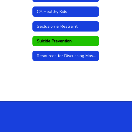
CA Healthy Kids
Seclusion & Restraint
Suicide Prevention
Resources for Discussing Mass Shootings