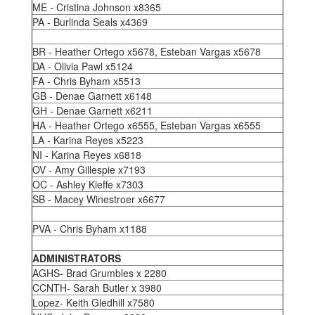
ME - Cristina Johnson x8365
PA - Burlinda Seals x4369
BR - Heather Ortego x5678, Esteban Vargas x5678
DA - Olivia Pawl x5124
FA - Chris Byham x5513
GB - Denae Garnett x6148
GH - Denae Garnett x6211
HA - Heather Ortego x6555, Esteban Vargas x6555
LA - Karina Reyes x5223
NI - Karina Reyes x6818
OV - Amy Gillespie x7193
OC - Ashley Kieffe x7303
SB - Macey Winestroer x6677
PVA - Chris Byham x1188
ADMINISTRATORS
AGHS- Brad Grumbles x 2280
CCNTH- Sarah Butler x 3980
Lopez- Keith Gledhill x7580