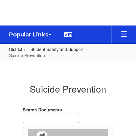
Skip
to
main
content
Popular Links
District
Student Safety and Support
Suicide Prevention
Suicide
Prevention
Suicide Prevention
Search Documents
.pdf