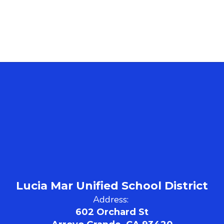
Lucia Mar Unified School District
Address:
602 Orchard St