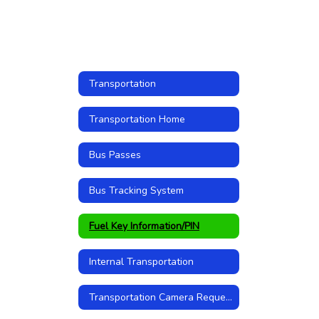
Transportation
Transportation Home
Bus Passes
Bus Tracking System
Fuel Key Information/PIN
Internal Transportation
Transportation Camera Request