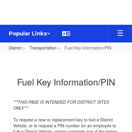
Skip
to
main
content
Popular Links
District
Transportation
Fuel Key Information/PIN
Fuel
Key
Information/PIN
Fuel Key Information/PIN
***THIS PAGE IS INTENDED FOR DISTRICT SITES
ONLY***
To request a new or replacement key to fuel a District
Vehicle, or to request a PIN number for an employee to
fuel a District Vehicle, please complete one of the below