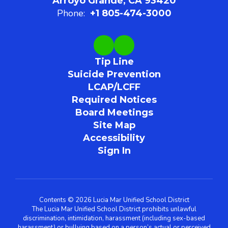
Arroyo Grande, CA 93420
Phone:
+1 805-474-3000
Tip Line
Suicide Prevention
LCAP/LCFF
Required Notices
Board Meetings
Site Map
Accessibility
Sign In
Contents © 2026 Lucia Mar Unified School District
The Lucia Mar Unified School District prohibits unlawful
discrimination, intimidation, harassment (including sex-based
harassment) or bullying based on a person’s actual or perceived