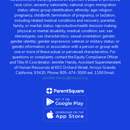
race; color; ancestry; nationality; national origin; immigration
status; ethnic group identification; ethnicity; age; religion;
pregnancy, childbirth, termination of pregnancy, or lactation,
including related medical conditions and recovery; parental,
family, or marital status; reproductive health decision making;
physical or mental disability; medical condition; sex; sex
stereotypes; sex characteristics; sexual orientation; gender;
gender identity; gender expression; veteran or military status; or
genetic information; or association with a person or group with
one or more of these actual or perceived characteristics. For
questions or complaints, contact the Equity Compliance Officer
and Title IX Coordinator: Jennifer Handy, Assistant Superintendent
of Human Resources at 602 Orchard Street, Arroyo Grande,
California, 93420. Phone: 805-474-3000 ext. 1190 Email:
jennifer.handy@lmusd.org