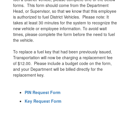
forms. This form should come from the Department
Head, or Supervisor, so that we know that this employee
is authorized to fuel District Vehicles. Please note: It
takes at least 30 minutes for the system to recognize the
new vehicle or employee information. To avoid wait
times, please complete the form before the need to fuel
the vehicle.
To replace a fuel key that had been previously issued,
Transportation will now be charging a replacement fee
of $12.00. Please include a budget code on the form,
and your Department will be billed directly for the
replacement key.
PIN Request Form
Key Request Form