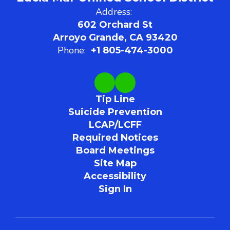
Address:
602 Orchard St
Arroyo Grande, CA 93420
Phone:
+1 805-474-3000
Tip Line
Suicide Prevention
LCAP/LCFF
Required Notices
Board Meetings
Site Map
Accessibility
Sign In