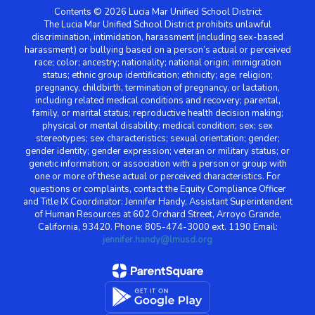
Contents © 2026 Lucia Mar Unified School District
The Lucia Mar Unified School District prohibits unlawful
discrimination, intimidation, harassment (including sex-based
harassment) or bullying based on a person’s actual or perceived
race; color; ancestry; nationality; national origin; immigration
status; ethnic group identification; ethnicity; age; religion;
pregnancy, childbirth, termination of pregnancy, or lactation,
including related medical conditions and recovery; parental,
family, or marital status; reproductive health decision making;
physical or mental disability; medical condition; sex; sex
stereotypes; sex characteristics; sexual orientation; gender;
gender identity; gender expression; veteran or military status; or
genetic information; or association with a person or group with
one or more of these actual or perceived characteristics. For
questions or complaints, contact the Equity Compliance Officer
and Title IX Coordinator: Jennifer Handy, Assistant Superintendent
of Human Resources at 602 Orchard Street, Arroyo Grande,
California, 93420. Phone: 805-474-3000 ext. 1190 Email:
jennifer.handy@lmusd.org