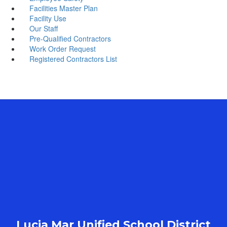
Facilities Master Plan
Facility Use
Our Staff
Pre-Qualified Contractors
Work Order Request
Registered Contractors List
Lucia Mar Unified School District