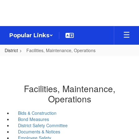
Skip
to
main
content
Popular Links
District
Facilities, Maintenance, Operations
Facilities, Maintenance,
Operations
Bids & Construction
Bond Measures
District Safety Committee
Documents & Notices
Employee Safety