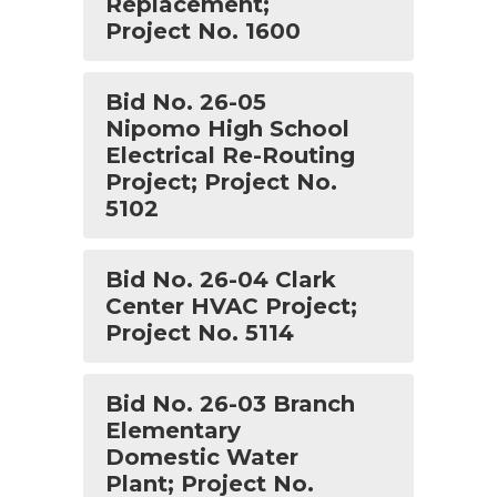
Replacement;
Project No. 1600
Bid No. 26-05
Nipomo High School
Electrical Re-Routing
Project; Project No.
5102
Bid No. 26-04 Clark
Center HVAC Project;
Project No. 5114
Bid No. 26-03 Branch
Elementary
Domestic Water
Plant; Project No.