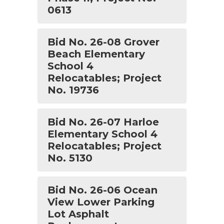
0613
Bid No. 26-0​8 ​G​rover
Beach Elementary
School 4
Relocatables; Project
No. ​19736
Bid No. 26-07 Harloe
Elementary School 4
Relocatables; Project
No. 5130
Bid No. 26-06 Ocean
View Lower Parking
Lot Asphalt