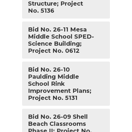
Structure; Project
No. 5136
Bid No. 26-11 Mesa
Middle School SPED-
Science Building;
Project No. 0612
Bid No. 26-10
Paulding Middle
School Rink
Improvement Plans;
Project No. 5131
Bid No. 26-09 Shell
Beach Classrooms
Phase II; Project No.