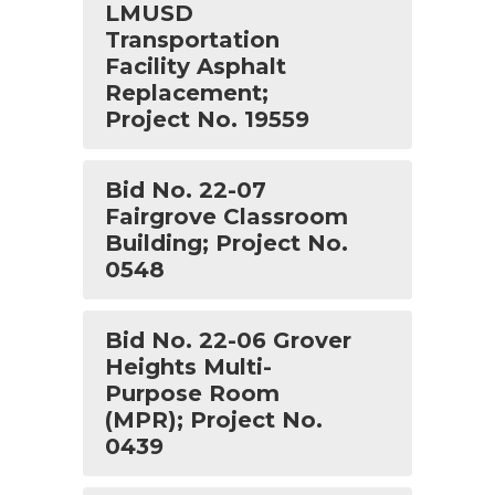
LMUSD
Transportation
Facility Asphalt
Replacement;
Project No. 19559
Bid No. 22-07
Fairgrove Classroom
Building; Project No.
0548
Bid No. 22-06 Grover
Heights Multi-
Purpose Room
(MPR); Project No.
0439