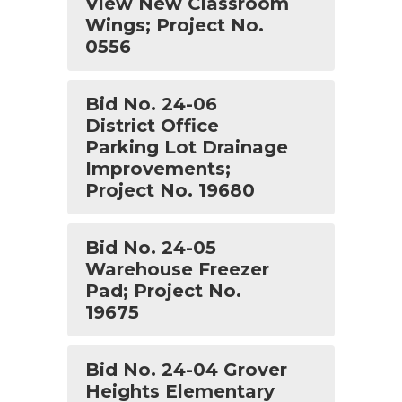
View New Classroom
Wings; Project No.
0556
Bid No. 24-06
District Office
Parking Lot Drainage
Improvements;
Project No. 19680
Bid No. 24-05
Warehouse Freezer
Pad; Project No.
19675
Bid No. 24-04 Grover
Heights Elementary