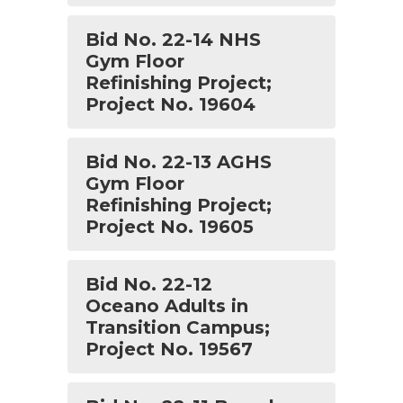
Bid No. 22-14 NHS
Gym Floor
Refinishing Project;
Project No. 19604
Bid No. 22-13 AGHS
Gym Floor
Refinishing Project;
Project No. 19605
Bid No. 22-12
Oceano Adults in
Transition Campus;
Project No. 19567