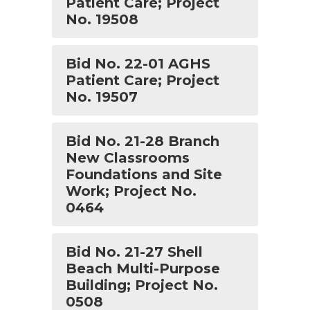
Patient Care; Project
No. 19508
Bid No. 22-01 AGHS
Patient Care; Project
No. 19507
Bid No. 21-28 Branch
New Classrooms
Foundations and Site
Work; Project No.
0464
Bid No. 21-27 Shell
Beach Multi-Purpose
Building; Project No.
0508