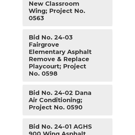
New Classroom
Wing; Project No.
0563
Bid No. 24-03
Fairgrove
Elementary Asphalt
Remove & Replace
Playcourt; Project
No. 0598
Bid No. 24-02 Dana
Air Conditioning;
Project No. 0590
Bid No. 24-01 AGHS
900 Wing Asphalt