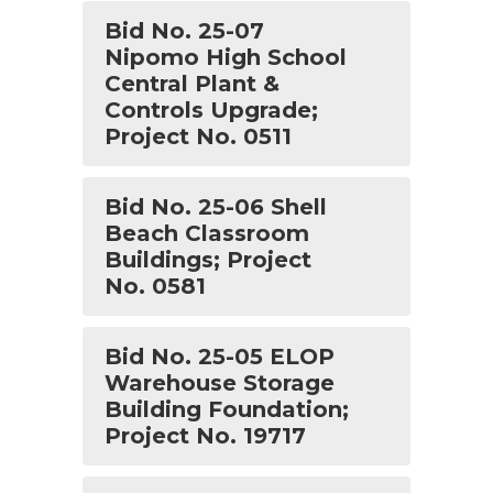
Bid No. 25-07
Nipomo High School
Central Plant &
Controls Upgrade;
Project No. 0511
Bid No. 25-06 Shell
Beach Classroom
Buildings; Project
No. 0581
Bid No. 25-05 ELOP
Warehouse Storage
Building Foundation;
Project No. 19717