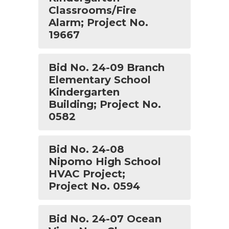
Classrooms/Fire
Alarm; Project No.
19667
Bid No. 24-09 Branch
Elementary School
Kindergarten
Building; Project No.
0582
Bid No. 24-08
Nipomo High School
HVAC Project;
Project No. 0594
Bid No. 24-07 Ocean