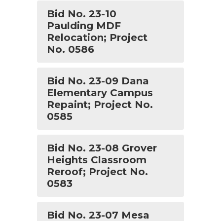
Bid No. 23-10
Paulding MDF
Relocation; Project
No. 0586
Bid No. 23-09 Dana
Elementary Campus
Repaint; Project No.
0585
Bid No. 23-08 Grover
Heights Classroom
Reroof; Project No.
0583
Bid No. 23-07 Mesa