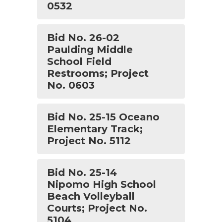
0532
Bid No. 26-02
Paulding Middle
School Field
Restrooms; Project
No. 0603
Bid No. 25-15 Oceano
Elementary Track;
Project No. 5112
Bid No. 25-14
Nipomo High School
Beach Volleyball
Courts; Project No.
5104