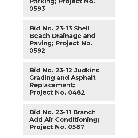
Parking; Project No.
0593
Bid No. 23-13 Shell
Beach Drainage and
Paving; Project No.
0592
Bid No. 23-12 Judkins
Grading and Asphalt
Replacement;
Project No. 0482
Bid No. 23-11 Branch
Add Air Conditioning;
Project No. 0587