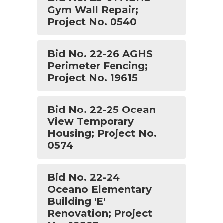
Gym Wall Repair;
Project No. 0540
Bid No. 22-26 AGHS
Perimeter Fencing;
Project No. 19615
Bid No. 22-25 Ocean
View Temporary
Housing; Project No.
0574
Bid No. 22-24
Oceano Elementary
Building 'E'
Renovation; Project