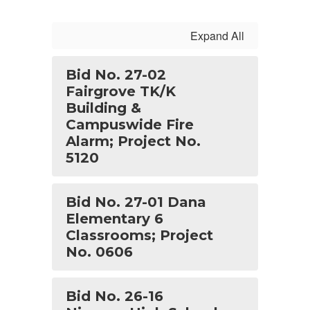
Expand All
Bid No. 27-02
Fairgrove TK/K
Building &
Campuswide Fire
Alarm; Project No.
5120
Bid No. 27-01 Dana
Elementary 6
Classrooms; Project
No. 0606
Bid No. 26-16