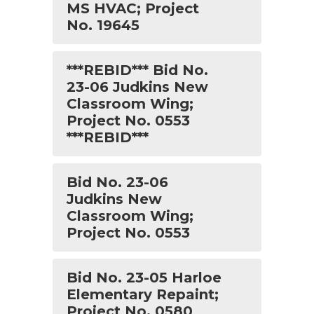
MS HVAC; Project
No. 19645
***REBID*** Bid No.
23-06 Judkins New
Classroom Wing;
Project No. 0553
***REBID***
Bid No. 23-06
Judkins New
Classroom Wing;
Project No. 0553
Bid No. 23-05 Harloe
Elementary Repaint;
Project No. 0580