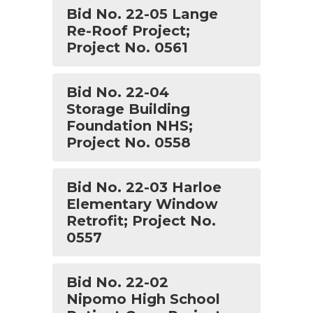
Bid No. 22-05 Lange
Re-Roof Project;
Project No. 0561
Bid No. 22-04
Storage Building
Foundation NHS;
Project No. 0558
Bid No. 22-03 Harloe
Elementary Window
Retrofit; Project No.
0557
Bid No. 22-02
Nipomo High School