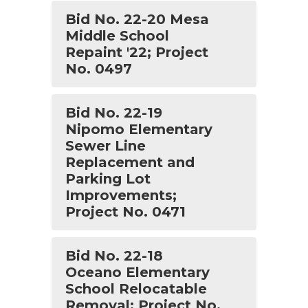
Bid No. 22-20 Mesa
Middle School
Repaint '22; Project
No. 0497
Bid No. 22-19
Nipomo Elementary
Sewer Line
Replacement and
Parking Lot
Improvements;
Project No. 0471
Bid No. 22-18
Oceano Elementary
School Relocatable
Removal; Project No.