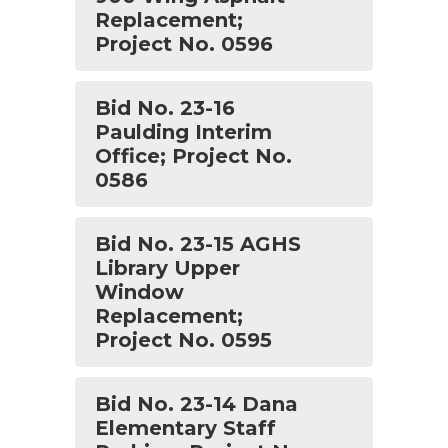
Replacement;
Project No. 0596
Bid No. 23-16
Paulding Interim
Office; Project No.
0586
Bid No. 23-15 AGHS
Library Upper
Window
Replacement;
Project No. 0595
Bid No. 23-14 Dana
Elementary Staff