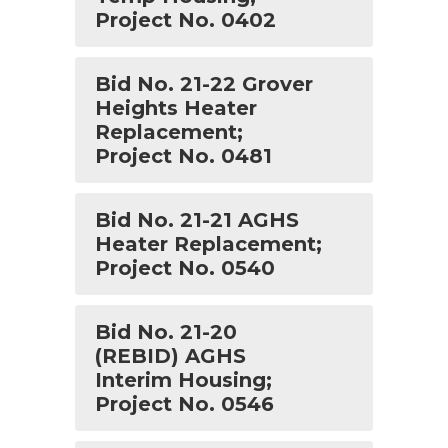
Project No. 0402
Bid No. 21-22 Grover
Heights Heater
Replacement;
Project No. 0481
Bid No. 21-21 AGHS
Heater Replacement;
Project No. 0540
Bid No. 21-20
(REBID) AGHS
Interim Housing;
Project No. 0546