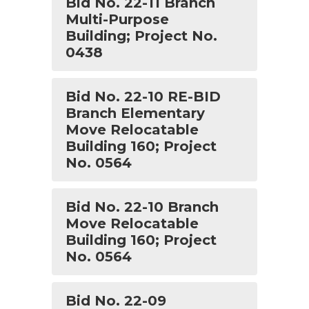
Bid No. 22-11 Branch
Multi-Purpose
Building; Project No.
0438
Bid No. 22-10 RE-BID
Branch Elementary
Move Relocatable
Building 160; Project
No. 0564
Bid No. 22-10 Branch
Move Relocatable
Building 160; Project
No. 0564
Bid No. 22-09