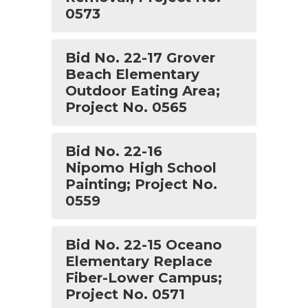
0573
Bid No. 22-17 Grover
Beach Elementary
Outdoor Eating Area;
Project No. 0565
Bid No. 22-16
Nipomo High School
Painting; Project No.
0559
Bid No. 22-15 Oceano
Elementary Replace
Fiber-Lower Campus;
Project No. 0571