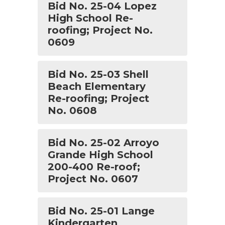
Bid No. 25-04 Lopez
High School Re-
roofing; Project No.
0609
Bid No. 25-03 Shell
Beach Elementary
Re-roofing; Project
No. 0608
Bid No. 25-02 Arroyo
Grande High School
200-400 Re-roof;
Project No. 0607
Bid No. 25-01 Lange
Kindergarten