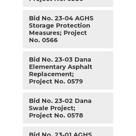
Bid No. 23-04 AGHS
Storage Protection
Measures; Project
No. 0566
Bid No. 23-03 Dana
Elementary Asphalt
Replacement;
Project No. 0579
Bid No. 23-02 Dana
Swale Project;
Project No. 0578
Bid No. 23-01 AGHS