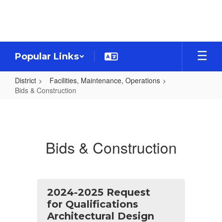
Skip
to
main
content
Popular Links
District
Facilities, Maintenance, Operations
Bids & Construction
Bids
&
Construction
Bids & Construction
2024-2025 Request
for Qualifications
Architectural Design