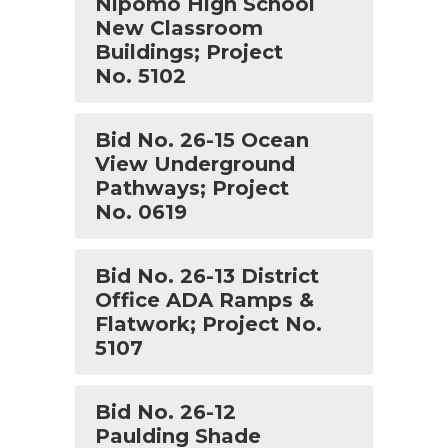
Nipomo High School
New Classroom
Buildings; Project
No. 5102
Bid No. 26-15 Ocean
View Underground
Pathways; Project
No. 0619
Bid No. 26-13 District
Office ADA Ramps &
Flatwork; Project No.
5107
Bid No. 26-12
Paulding Shade