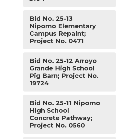
Bid No. 25-13
Nipomo Elementary
Campus Repaint;
Project No. 0471
Bid No. 25-12 Arroyo
Grande High School
Pig Barn; Project No.
19724
Bid No. 25-11 Nipomo
High School
Concrete Pathway;
Project No. 0560