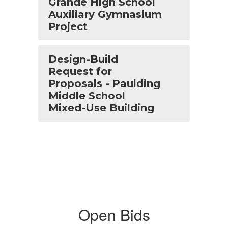
Grande High School
Auxiliary Gymnasium
Project
Design-Build
Request for
Proposals - Paulding
Middle School
Mixed-Use Building
Open Bids