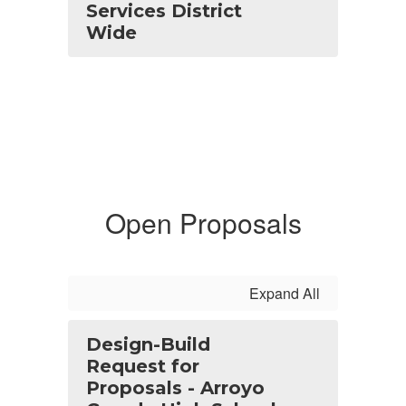
Services District
Wide
Open Proposals
Expand All
Design-Build
Request for
Proposals - Arroyo