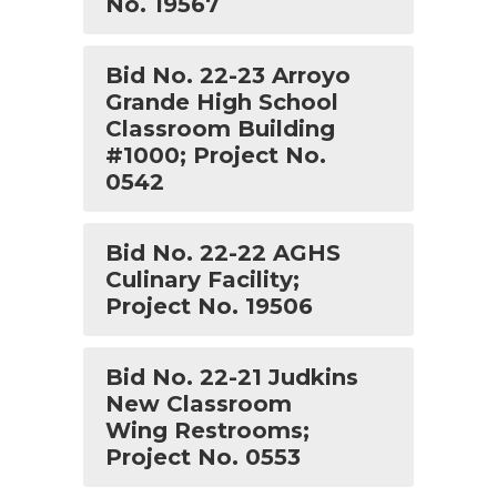
No. 19567
Bid No. 22-23 Arroyo
Grande High School
Classroom Building
#1000; Project No.
0542
Bid No. 22-22 AGHS
Culinary Facility;
Project No. 19506
Bid No. 22-21 Judkins
New Classroom
Wing Restrooms;
Project No. 0553