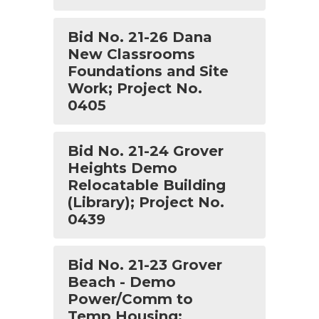
Bid No. 21-26 Dana
New Classrooms
Foundations and Site
Work; Project No.
0405
Bid No. 21-24 Grover
Heights Demo
Relocatable Building
(Library); Project No.
0439
Bid No. 21-23 Grover
Beach - Demo
Power/Comm to
Temp Housing;