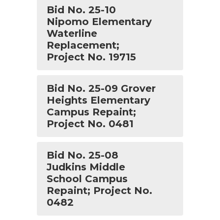
Bid No. 25-10
Nipomo Elementary
Waterline
Replacement;
Project No. 19715
Bid No. 25-09 Grover
Heights Elementary
Campus Repaint;
Project No. 0481
Bid No. 25-08
Judkins Middle
School Campus
Repaint; Project No.
0482