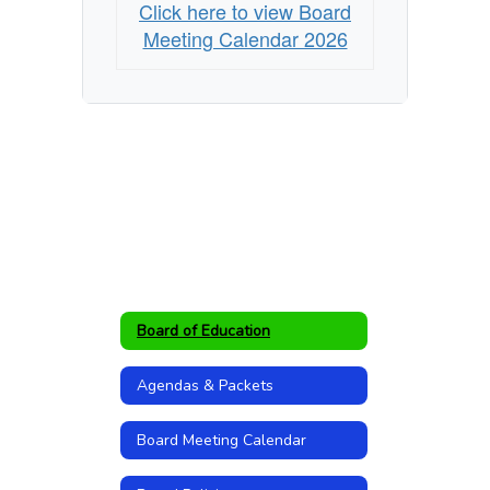
Click here to view Board
Meeting Calendar 2026
Board of Education
Agendas & Packets
Board Meeting Calendar