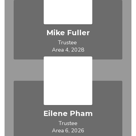
Mike Fuller
Trustee 

Area 4, 2028
Eilene Pham
Trustee

Area 6, 2026