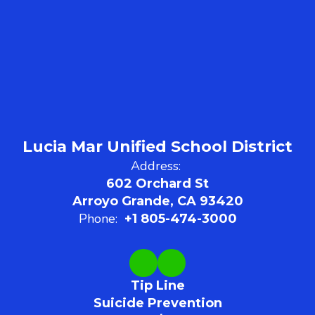
Lucia Mar Unified School District
Address:
602 Orchard St
Arroyo Grande, CA 93420
Phone:
+1 805-474-3000
Tip Line
Suicide Prevention