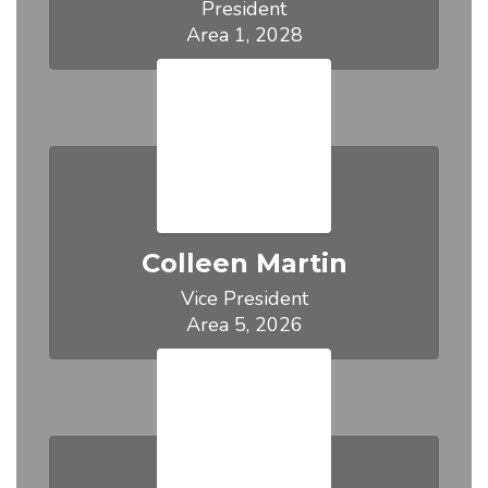
President

Area 1, 2028
Colleen Martin
Vice President

Area 5, 2026