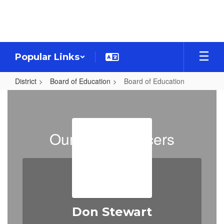
Skip
to
main
content
Popular Links
District
Board of Education
Board of Education
Board
of
Education
Our Board Officers
Don Stewart