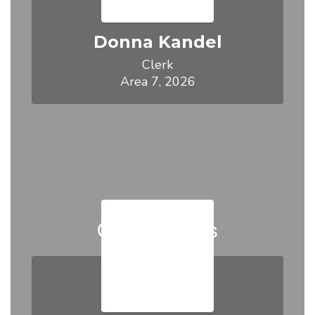
Donna Kandel
Clerk

Area 7, 2026
Our Trustees