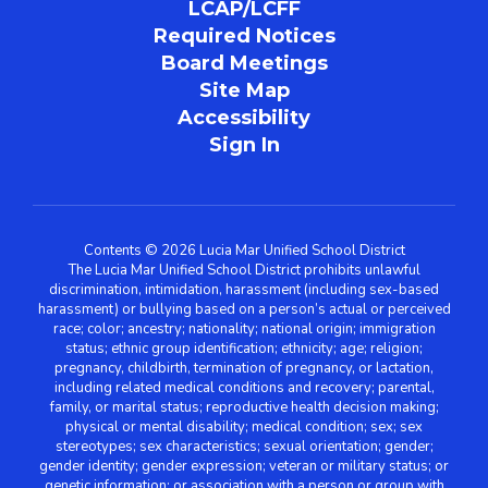
LCAP/LCFF
Required Notices
Board Meetings
Site Map
Accessibility
Sign In
Contents © 2026 Lucia Mar Unified School District
The Lucia Mar Unified School District prohibits unlawful
discrimination, intimidation, harassment (including sex-based
harassment) or bullying based on a person’s actual or perceived
race; color; ancestry; nationality; national origin; immigration
status; ethnic group identification; ethnicity; age; religion;
pregnancy, childbirth, termination of pregnancy, or lactation,
including related medical conditions and recovery; parental,
family, or marital status; reproductive health decision making;
physical or mental disability; medical condition; sex; sex
stereotypes; sex characteristics; sexual orientation; gender;
gender identity; gender expression; veteran or military status; or
genetic information; or association with a person or group with