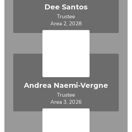
Dee Santos
Trustee

Area 2, 2028
Andrea Naemi-Vergne
Trustee

Area 3, 2026