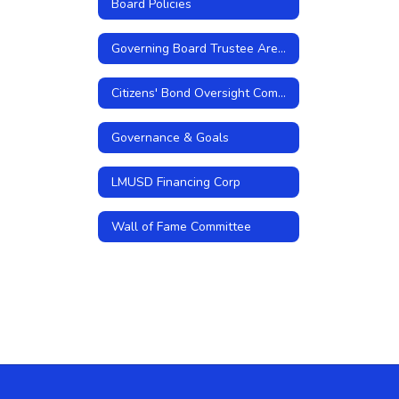
Board Policies
Governing Board Trustee Areas
Citizens' Bond Oversight Committee
Governance & Goals
LMUSD Financing Corp
Wall of Fame Committee