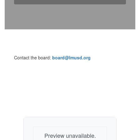
Contact the board:
board@lmusd.org
Preview unavailable.