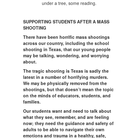
SUPPORTING STUDENTS AFTER A MASS
SHOOTING
There have been horrific mass shootings
across our country, including the school
shooting in Texas, that our young people
may be talking, wondering, and worrying
about.
The tragic shooting is Texas is sadly the
latest in a number of horrifying murders.
We may be physically removed from the
shootings, but that doesn’t mean the topic
on the minds of educators, students, and
families.
Our students want and need to talk about
what they see, remember, and are feeling
now; they need the guidance and safety of
adults to be able to navigate their own
emotions and trauma in a healthy, safe,