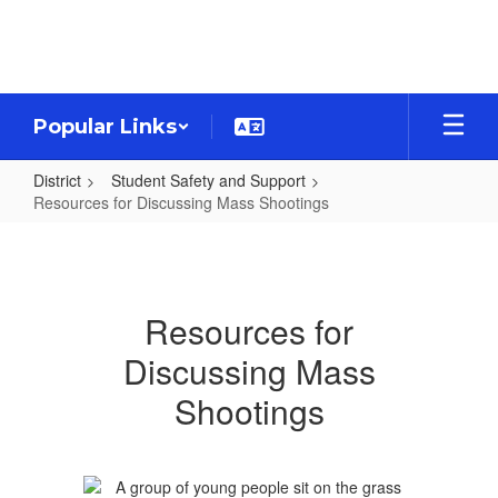
Skip
to
main
content
Popular Links
District
Student Safety and Support
Resources for Discussing Mass Shootings
Resources
for
Discussing
Resources for
Mass
Discussing Mass
Shootings
Shootings