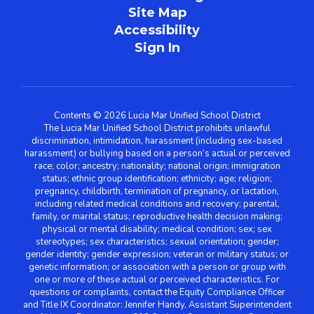
Site Map
Accessibility
Sign In
Contents © 2026 Lucia Mar Unified School District
The Lucia Mar Unified School District prohibits unlawful
discrimination, intimidation, harassment (including sex-based
harassment) or bullying based on a person’s actual or perceived
race; color; ancestry; nationality; national origin; immigration
status; ethnic group identification; ethnicity; age; religion;
pregnancy, childbirth, termination of pregnancy, or lactation,
including related medical conditions and recovery; parental,
family, or marital status; reproductive health decision making;
physical or mental disability; medical condition; sex; sex
stereotypes; sex characteristics; sexual orientation; gender;
gender identity; gender expression; veteran or military status; or
genetic information; or association with a person or group with
one or more of these actual or perceived characteristics. For
questions or complaints, contact the Equity Compliance Officer
and Title IX Coordinator: Jennifer Handy, Assistant Superintendent