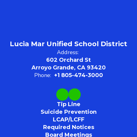
Lucia Mar Unified School District
Address:
602 Orchard St
Arroyo Grande, CA 93420
Phone:
+1 805-474-3000
Tip Line
Suicide Prevention
LCAP/LCFF
Required Notices
Board Meetings