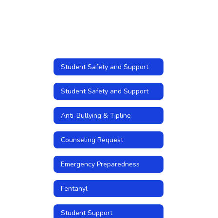
Student Safety and Support
Student Safety and Support
Anti-Bullying & Tipline
Counseling Request
Emergency Preparedness
Fentanyl
Student Support