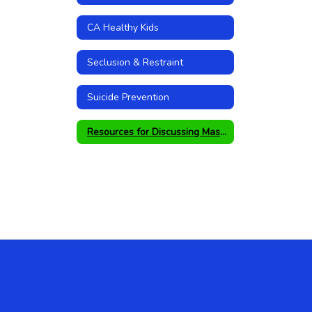
CA Healthy Kids
Seclusion & Restraint
Suicide Prevention
Resources for Discussing Mass Shootings