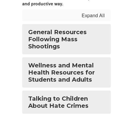
and productive way.
Expand All
General Resources
Following Mass
Shootings
Wellness and Mental
Health Resources for
Students and Adults
Talking to Children
About Hate Crimes