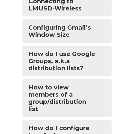
Connecting to
LMUSD-Wireless
Configuring Gmail’s
Window Size
How do I use Google
Groups, a.k.a
distribution lists?
How to view
members of a
group/distribution
list
How do I configure