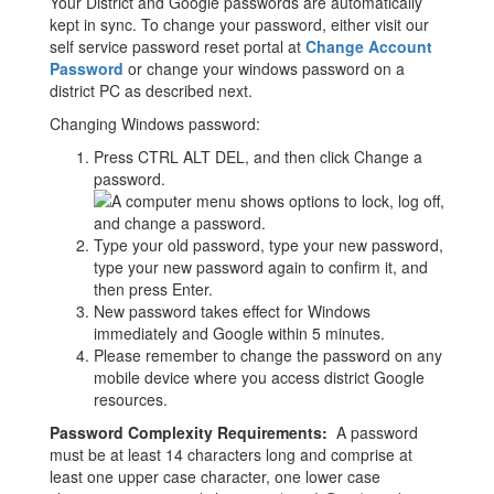
Your District and Google passwords are automatically
kept in sync. To change your password, either visit our
self service password reset portal at
Change Account
Password
or change your windows password on a
district PC as described next.
Changing Windows password:
Press CTRL ALT DEL, and then click Change a
password.
Type your old password, type your new password,
type your new password again to confirm it, and
then press Enter.
New password takes effect for Windows
immediately and Google within 5 minutes.
Please remember to change the password on any
mobile device where you access district Google
resources.
Password Complexity Requirements:
A password
must be at least 14 characters long and comprise at
least one upper case character, one lower case