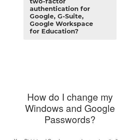
two-factor
authentication for
Google, G-Suite,
Google Workspace
for Education?
How do I change my
Windows and Google
Passwords?