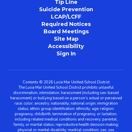
Tip Line
Suicide Prevention
LCAP/LCFF
Required Notices
Board Meetings
Site Map
Accessibility
Sign In
Contents © 2026 Lucia Mar Unified School District
The Lucia Mar Unified School District prohibits unlawful
discrimination, intimidation, harassment (including sex-based
harassment) or bullying based on a person’s actual or perceived
race; color; ancestry; nationality; national origin; immigration
status; ethnic group identification; ethnicity; age; religion;
pregnancy, childbirth, termination of pregnancy, or lactation,
including related medical conditions and recovery; parental,
family, or marital status; reproductive health decision making;
physical or mental disability; medical condition; sex; sex