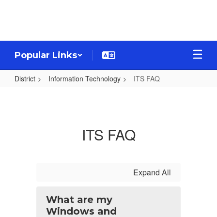
Skip
to
main
content
Popular Links
District
Information Technology
ITS FAQ
ITS
FAQ
ITS FAQ
Expand All
What are my
Windows and