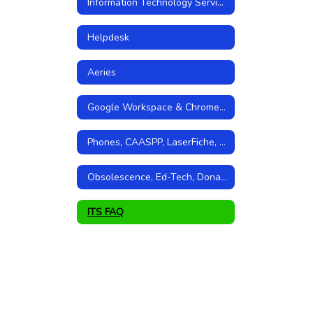
Information Technology Services Home
Helpdesk
Aeries
Google Workspace & Chromebooks
Phones, CAASPP, LaserFiche, and Storage
Obsolescence, Ed-Tech, Donations, Grants
ITS FAQ