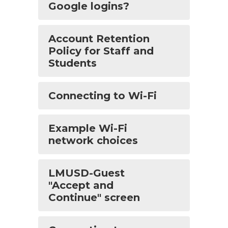
Google logins?
Account Retention
Policy for Staff and
Students
Connecting to Wi-Fi
Example Wi-Fi
network choices
LMUSD-Guest
"Accept and
Continue" screen