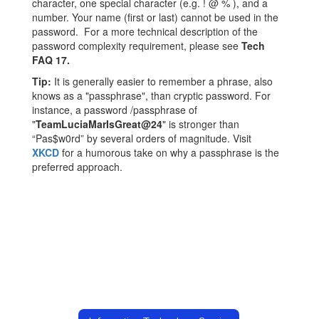
character, one special character (e.g. ! @ % ), and a
number. Your name (first or last) cannot be used in the
password. For a more technical description of the
password complexity requirement, please see
Tech
FAQ 17.
Tip:
It is generally easier to remember a phrase, also
knows as a "passphrase", than cryptic password. For
instance, a password /passphrase of
"
TeamLuciaMarIsGreat@24
" is stronger than
“Pas$w0rd” by several orders of magnitude. Visit
XKCD
for a humorous take on why a passphrase is the
preferred approach.