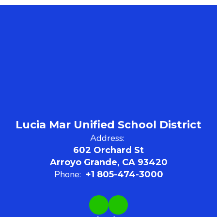
Lucia Mar Unified School District
Address:
602 Orchard St
Arroyo Grande, CA 93420
Phone:
+1 805-474-3000