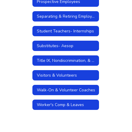
Prospective Employees
Separating & Retiring Employees
Student Teachers- Internships
Substitutes- Aesop
Title IX, Nondiscrimination, & Sexual Harassment Policies
Visitors & Volunteers
Walk-On & Volunteer Coaches
Worker's Comp & Leaves