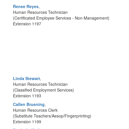
Renee Reyes
,
Human Resources Technician
(Certificated Employee Services - Non-Management)
Extension 1197
Linda Stewart
,
Human Resources Technician
(Classified Employment Services)
Extension 1193
Callen Bruening
,
Human Resources Clerk
(Substitute Teachers/Aesop/Fingerprinting)
Extension 1199