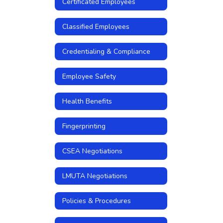
Certificated Employees
Classified Employees
Credentialing & Compliance
Employee Safety
Health Benefits
Fingerprinting
CSEA Negotiations
LMUTA Negotiations
Policies & Procedures