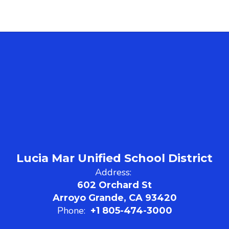
Lucia Mar Unified School District
Address:
602 Orchard St
Arroyo Grande, CA 93420
Phone:
+1 805-474-3000