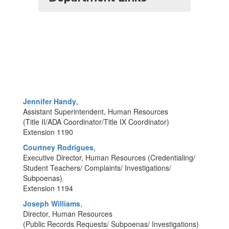
Jennifer Handy
,
Assistant Superintendent, Human Resources
(Title II/ADA Coordinator/Title IX Coordinator)
Extension 1190
Courtney Rodrigues
,
Executive Director, Human Resources (Credentialing/
Student Teachers/ Complaints/ Investigations/
Subpoenas)
Extension 1194
Joseph Williams
,
Director, Human Resources
(Public Records Requests/ Subpoenas/ Investigations)