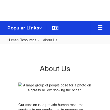
Skip
to
main
content
Popular Links
Human Resources
About Us
About
Us
About Us
Our mission is to provide human resource
services to our employees, to prospective