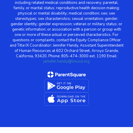
including related medical conditions and recovery; parental,
family, or marital status; reproductive health decision making;
physical or mental disability; medical condition; sex; sex
stereotypes; sex characteristics; sexual orientation; gender;
gender identity; gender expression; veteran or military status; or
genetic information; or association with a person or group with
one or more of these actual or perceived characteristics. For
questions or complaints, contact the Equity Compliance Officer
and Title IX Coordinator: Jennifer Handy, Assistant Superintendent
of Human Resources at 602 Orchard Street, Arroyo Grande,
California, 93420. Phone: 805-474-3000 ext. 1190 Email:
jennifer.handy@lmusd.org