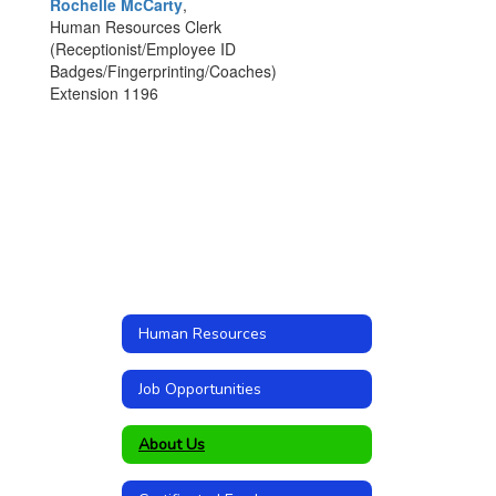
Rochelle McCarty
,
Human Resources Clerk
(Receptionist/Employee ID
Badges/Fingerprinting/Coaches)
Extension 1196
Human Resources
Job Opportunities
About Us