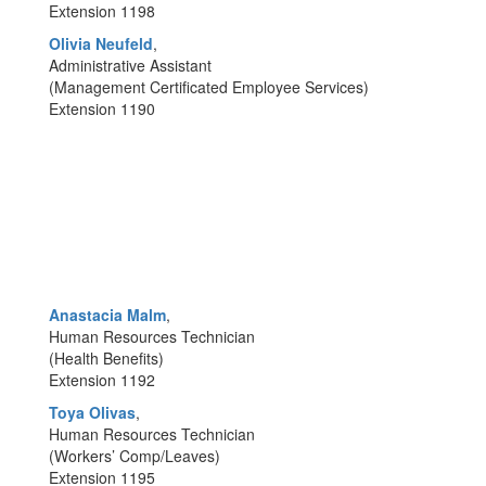
Extension 1198
Olivia Neufeld
,
Administrative Assistant
(Management Certificated Employee Services)
Extension 1190
Anastacia Malm
,
Human Resources Technician
(Health Benefits)
Extension 1192
Toya Olivas
,
Human Resources Technician
(Workers’ Comp/Leaves)
Extension 1195