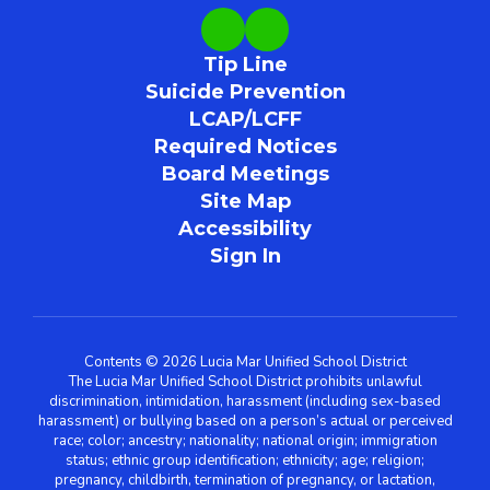
Tip Line
Suicide Prevention
LCAP/LCFF
Required Notices
Board Meetings
Site Map
Accessibility
Sign In
Contents © 2026 Lucia Mar Unified School District
The Lucia Mar Unified School District prohibits unlawful
discrimination, intimidation, harassment (including sex-based
harassment) or bullying based on a person’s actual or perceived
race; color; ancestry; nationality; national origin; immigration
status; ethnic group identification; ethnicity; age; religion;
pregnancy, childbirth, termination of pregnancy, or lactation,