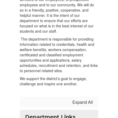
employees and to our community. We will do
so in a friendly, positive, cooperative, and
helpful manner. It is the intent of our
department to ensure that our efforts are
focused on what is in the best interest of our
students and our staff.
The department is responsible for providing
information related to credentials, health and
welfare benefits, workers compensation,
certificated and classified employment
opportunities and applications, salary
schedules, recruitment and retention, and links
to personnel related sites.
We support the district’s goal to engage,
challenge and inspire one another.
Expand All
Department Links