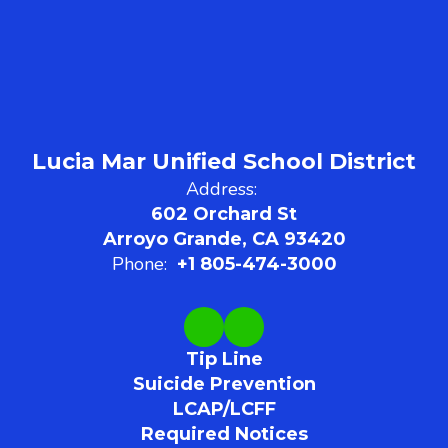
Lucia Mar Unified School District
Address:
602 Orchard St
Arroyo Grande, CA 93420
Phone:
+1 805-474-3000
Tip Line
Suicide Prevention
LCAP/LCFF
Required Notices