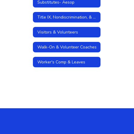
Substitutes- Aesop
Title IX, Nondiscrimination, & Sexual Harassment Policies
Visitors & Volunteers
Walk-On & Volunteer Coaches
Worker's Comp & Leaves