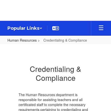
Skip
to
main
content
Popular Links
Human Resources
Credentialing & Compliance
Credentialing
&
Compliance
Credentialing &
Compliance
The Human Resources department is
responsible for assisting teachers and all
certificated staff to complete the necessary
requirements pertaining to credentialing and