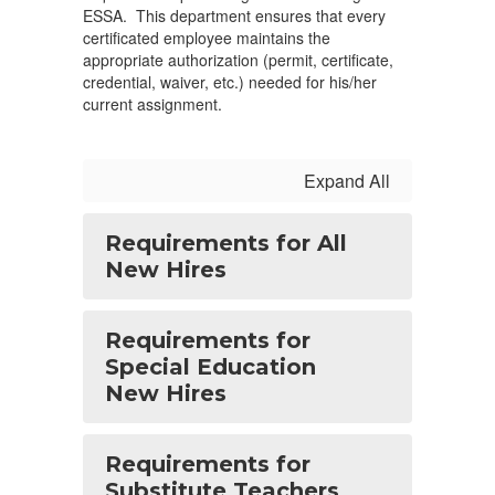
ESSA. This department ensures that every
certificated employee maintains the
appropriate authorization (permit, certificate,
credential, waiver, etc.) needed for his/her
current assignment.
Expand All
Requirements for All
New Hires
Requirements for
Special Education
New Hires
Requirements for
Substitute Teachers