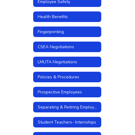
Employee Safety
Health Benefits
Fingerprinting
CSEA Negotiations
LMUTA Negotiations
Policies & Procedures
Prospective Employees
Separating & Retiring Employees
Student Teachers- Internships