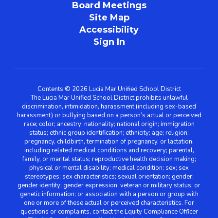
Board Meetings
Site Map
Accessibility
Sign In
Contents © 2026 Lucia Mar Unified School District
The Lucia Mar Unified School District prohibits unlawful
discrimination, intimidation, harassment (including sex-based
harassment) or bullying based on a person’s actual or perceived
race; color; ancestry; nationality; national origin; immigration
status; ethnic group identification; ethnicity; age; religion;
pregnancy, childbirth, termination of pregnancy, or lactation,
including related medical conditions and recovery; parental,
family, or marital status; reproductive health decision making;
physical or mental disability; medical condition; sex; sex
stereotypes; sex characteristics; sexual orientation; gender;
gender identity; gender expression; veteran or military status; or
genetic information; or association with a person or group with
one or more of these actual or perceived characteristics. For
questions or complaints, contact the Equity Compliance Officer