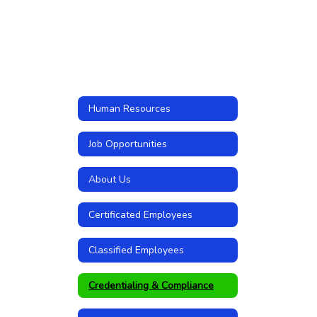
Human Resources
Job Opportunities
About Us
Certificated Employees
Classified Employees
Credentialing & Compliance