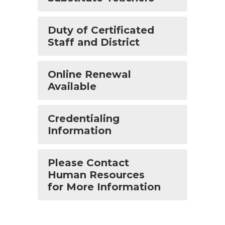
Duty of Certificated
Staff and District
Online Renewal
Available
Credentialing
Information
Please Contact
Human Resources
for More Information