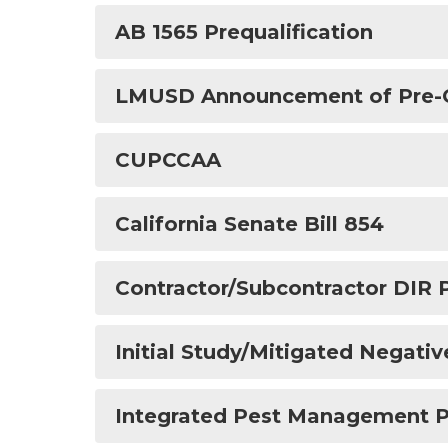
AB 1565 Prequalification
LMUSD Announcement of Pre-Qua
CUPCCAA
California Senate Bill 854
Contractor/Subcontractor DIR 
Initial Study/Mitigated Negativ
Integrated Pest Management P