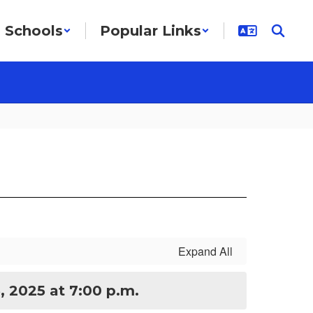
Schools
Popular Links
Expand All
, 2025 at 7:00 p.m.