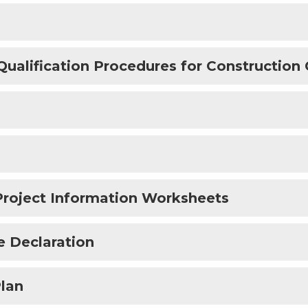
lification Procedures for Construction 
Project Information Worksheets
e Declaration
lan