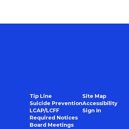
Tip Line
Site Map
Suicide Prevention
Accessibility
LCAP/LCFF
Sign In
Required Notices
Board Meetings