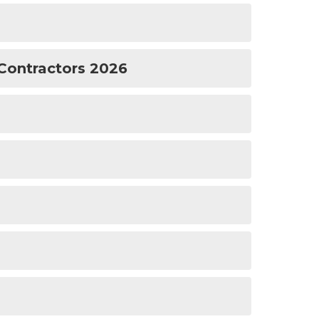
Contractors 2026