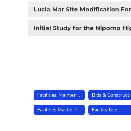
Lucia Mar Site Modification Fo
Initial Study for the Nipomo Hi
Facilities, Maintenance, Operations
Bids & Construct
Facilities Master Plan
Facility Use