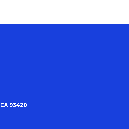
 CA 93420