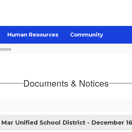
Human Resources
Community
otices
Documents & Notices
 Mar Unified School District - December 16