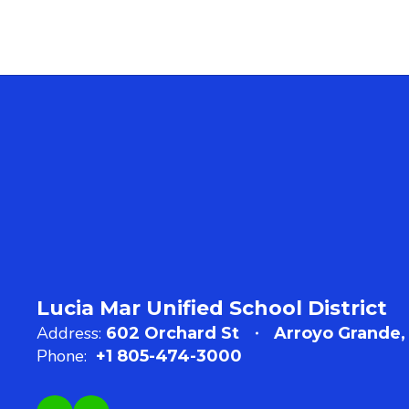
Lucia Mar Unified School District
Address:
602 Orchard St
Arroyo Grande,
Phone:
+1 805-474-3000