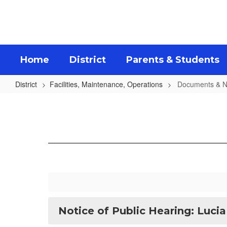
Skip
to
main
content
Home
District
Parents & Students
District
Facilities, Maintenance, Operations
Documents & N
Documents
&
Notices
Notice of Public Hearing: Lucia