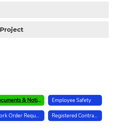
 Project
Documents & Notices
Employee Safety
Work Order Request
Registered Contractors List