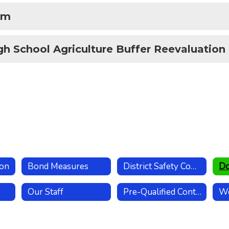
rm
gh School Agriculture Buffer Reevaluation
ion
Bond Measures
District Safety Committee
Our Staff
Pre-Qualified Contractors