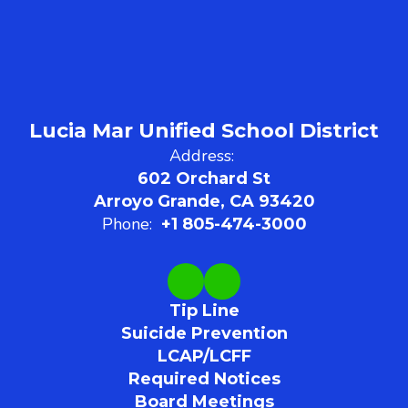
Lucia Mar Unified School District
Address:
602 Orchard St
Arroyo Grande, CA 93420
Phone:
+1 805-474-3000
Tip Line
Suicide Prevention
LCAP/LCFF
Required Notices
Board Meetings