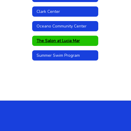
Clark Center
Oceano Community Center
The Salon at Lucia Mar
Summer Swim Program