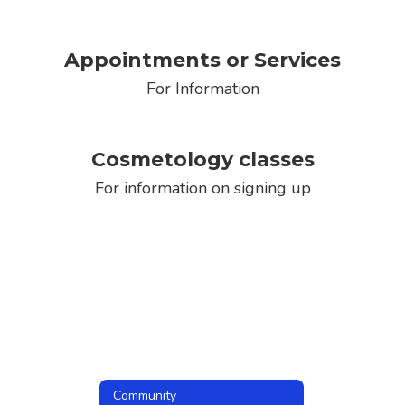
Appointments or Services
For Information
Cosmetology classes
For information on signing up
Community