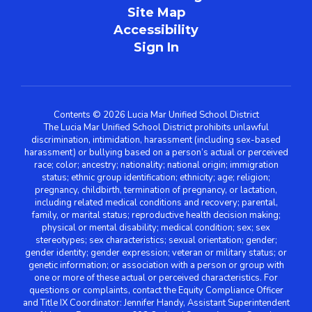
Site Map
Accessibility
Sign In
Contents © 2026 Lucia Mar Unified School District
The Lucia Mar Unified School District prohibits unlawful
discrimination, intimidation, harassment (including sex-based
harassment) or bullying based on a person’s actual or perceived
race; color; ancestry; nationality; national origin; immigration
status; ethnic group identification; ethnicity; age; religion;
pregnancy, childbirth, termination of pregnancy, or lactation,
including related medical conditions and recovery; parental,
family, or marital status; reproductive health decision making;
physical or mental disability; medical condition; sex; sex
stereotypes; sex characteristics; sexual orientation; gender;
gender identity; gender expression; veteran or military status; or
genetic information; or association with a person or group with
one or more of these actual or perceived characteristics. For
questions or complaints, contact the Equity Compliance Officer
and Title IX Coordinator: Jennifer Handy, Assistant Superintendent