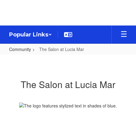
Skip
to
main
content
Popular Links
Community
The Salon at Lucia Mar
The
Salon
at
The Salon at Lucia Mar
Lucia
Mar