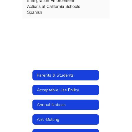
Immigration Enforcement
Actions at California Schools
Spanish
Parents & Students
Acceptable Use Policy
Annual Notices
Anti-Bulling