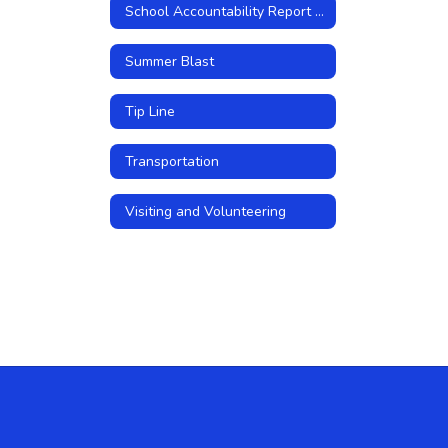
School Accountability Report Cards
Summer Blast
Tip Line
Transportation
Visiting and Volunteering