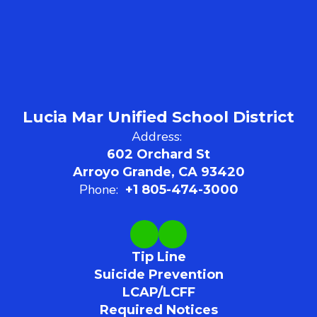
Lucia Mar Unified School District
Address:
602 Orchard St
Arroyo Grande, CA 93420
Phone:
+1 805-474-3000
Tip Line
Suicide Prevention
LCAP/LCFF
Required Notices