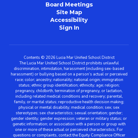
Board Meetings
Site Map
Accessibility
Sign In
Contents © 2026 Lucia Mar Unified School District
The Lucia Mar Unified School District prohibits unlawful
discrimination, intimidation, harassment (including sex-based
harassment) or bullying based on a person’s actual or perceived
race; color; ancestry; nationality; national origin; immigration
status; ethnic group identification; ethnicity; age; religion;
pregnancy, childbirth, termination of pregnancy, or lactation,
including related medical conditions and recovery; parental,
family, or marital status; reproductive health decision making;
physical or mental disability; medical condition; sex; sex
stereotypes; sex characteristics; sexual orientation; gender;
gender identity; gender expression; veteran or military status; or
genetic information; or association with a person or group with
one or more of these actual or perceived characteristics. For
questions or complaints, contact the Equity Compliance Officer