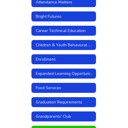
Attendance Matters
Bright Futures
Career Technical Education
Children & Youth Behavioral Health Initiative
Enrollment
Expanded Learning Opportunities
Food Services
Graduation Requirements
Grandparents' Club