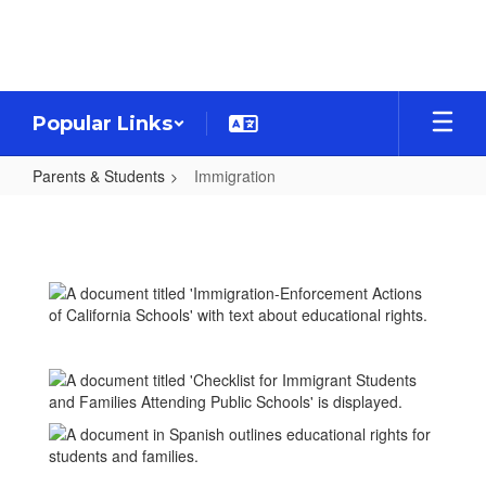
Skip
to
main
content
Popular Links
Parents & Students
Immigration
Immigration