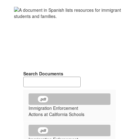
Search Documents
.pdf
Immigration Enforcement
Actions at California Schools
.pdf