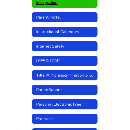
Immigration
Parent Portal
Instructional Calendars
Internet Safety
LCFF & LCAP
Title IX, Nondiscrimination & Sexual Harassment Policies
ParentSquare
Personal Electronic Free
Programs