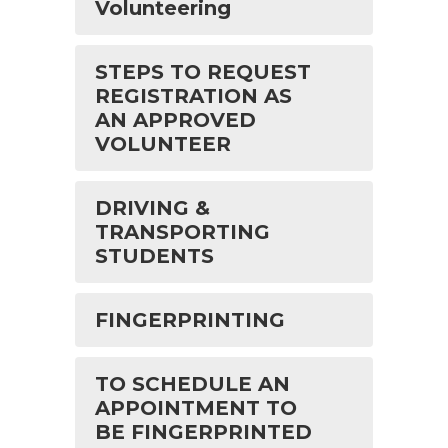
Volunteering
STEPS TO REQUEST
REGISTRATION AS
AN APPROVED
VOLUNTEER
DRIVING &
TRANSPORTING
STUDENTS
FINGERPRINTING
TO SCHEDULE AN
APPOINTMENT TO
BE FINGERPRINTED