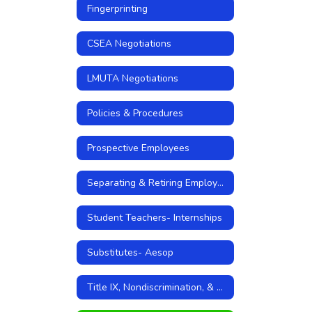
Fingerprinting
CSEA Negotiations
LMUTA Negotiations
Policies & Procedures
Prospective Employees
Separating & Retiring Employees
Student Teachers- Internships
Substitutes- Aesop
Title IX, Nondiscrimination, & Sexual Harassment Policies