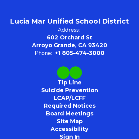
Lucia Mar Unified School District
Address:
602 Orchard St
Arroyo Grande, CA 93420
Phone:
+1 805-474-3000
Tip Line
Suicide Prevention
LCAP/LCFF
Required Notices
Board Meetings
Site Map
Accessibility
Sign In