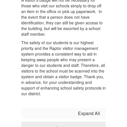
A visitor’s badge will not be necessary for
those who visit our schools simply to drop off
an item in the office or pick up paperwork. In
the event that a person does not have
identification, they can still be given access to
the building, but will be escorted by a school
staff member.
The safety of our students is our highest
priority and the Raptor visitor management
system provides a consistent way to aid in
keeping away people who may present a
danger to our students and staff. Therefore, all
visitors to the school must be scanned into the
system and obtain a visitor badge. Thank you,
in advance, for your understanding and
support of enhancing school safety protocols in
our district.
Expand All