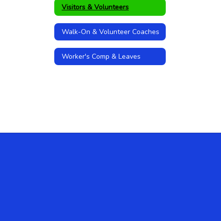
Visitors & Volunteers
Walk-On & Volunteer Coaches
Worker's Comp & Leaves