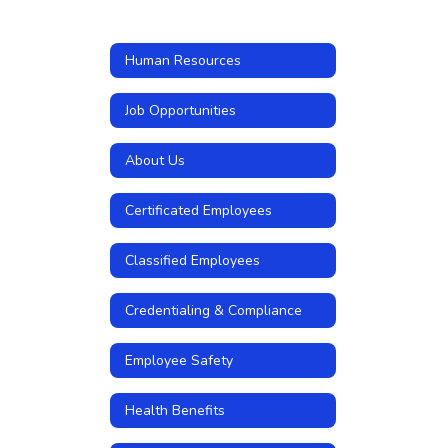
Human Resources
Job Opportunities
About Us
Certificated Employees
Classified Employees
Credentialing & Compliance
Employee Safety
Health Benefits