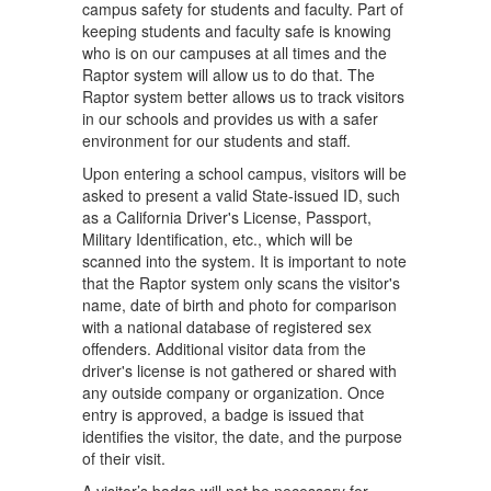
campus safety for students and faculty. Part of
keeping students and faculty safe is knowing
who is on our campuses at all times and the
Raptor system will allow us to do that. The
Raptor system better allows us to track visitors
in our schools and provides us with a safer
environment for our students and staff.
Upon entering a school campus, visitors will be
asked to present a valid State-issued ID, such
as a California Driver's License, Passport,
Military Identification, etc., which will be
scanned into the system. It is important to note
that the Raptor system only scans the visitor's
name, date of birth and photo for comparison
with a national database of registered sex
offenders. Additional visitor data from the
driver's license is not gathered or shared with
any outside company or organization. Once
entry is approved, a badge is issued that
identifies the visitor, the date, and the purpose
of their visit.