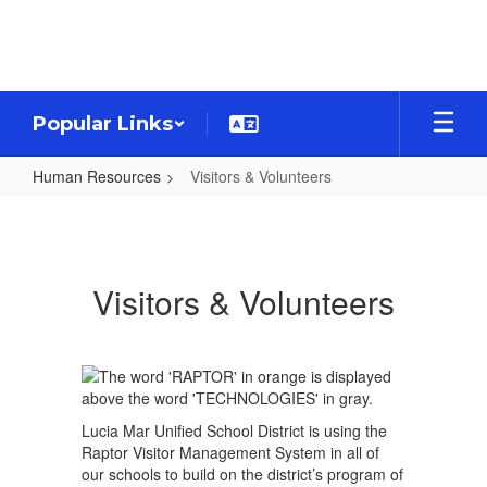
Skip
to
main
content
Popular Links
Human Resources
Visitors & Volunteers
Visitors
&
Volunteers
Visitors & Volunteers
Lucia Mar Unified School District is using the
Raptor Visitor Management System in all of
our schools to build on the district’s program of