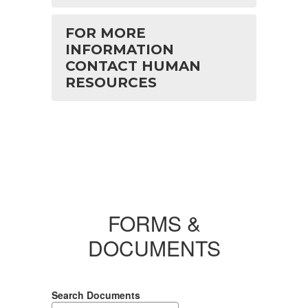
FOR MORE
INFORMATION
CONTACT HUMAN
RESOURCES
FORMS &
DOCUMENTS
Search Documents