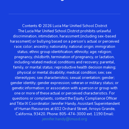
Contents © 2026 Lucia Mar Unified School District
The Lucia Mar Unified School District prohibits unlawful
discrimination, intimidation, harassment (including sex-based
harassment) or bullying based on a person’s actual or perceived
race; color; ancestry; nationality; national origin; immigration
status; ethnic group identification; ethnicity; age; religion;
pregnancy, childbirth, termination of pregnancy, or lactation,
including related medical conditions and recovery; parental,
family, or marital status; reproductive health decision making;
physical or mental disability; medical condition; sex; sex
stereotypes; sex characteristics; sexual orientation; gender;
gender identity; gender expression; veteran or military status; or
genetic information; or association with a person or group with
one or more of these actual or perceived characteristics. For
questions or complaints, contact the Equity Compliance Officer
and Title IX Coordinator: Jennifer Handy, Assistant Superintendent
of Human Resources at 602 Orchard Street, Arroyo Grande,
California, 93420. Phone: 805-474-3000 ext. 1190 Email:
jennifer.handy@lmusd.org