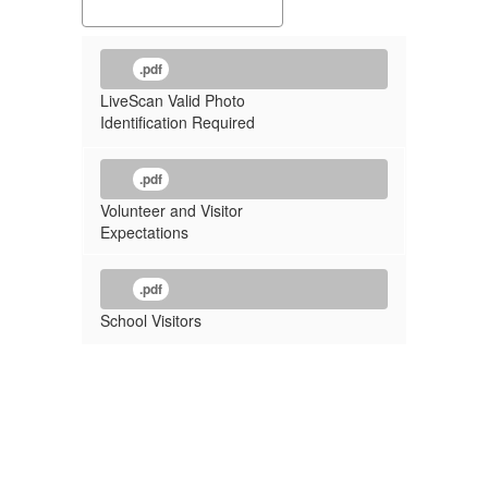
.pdf
LiveScan Valid Photo
Identification Required
.pdf
Volunteer and Visitor
Expectations
.pdf
School Visitors