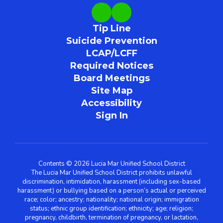
Tip Line
Suicide Prevention
LCAP/LCFF
Required Notices
Board Meetings
Site Map
Accessibility
Sign In
Contents © 2026 Lucia Mar Unified School District
The Lucia Mar Unified School District prohibits unlawful
discrimination, intimidation, harassment (including sex-based
harassment) or bullying based on a person’s actual or perceived
race; color; ancestry; nationality; national origin; immigration
status; ethnic group identification; ethnicity; age; religion;
pregnancy, childbirth, termination of pregnancy, or lactation,