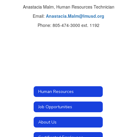
Anastacia Malm, Human Resources Technician
Email:
Anastacia.Malm@lmusd.org
Phone: 805-474-3000 ext. 1192
Human Resources
Job Opportunities
About Us