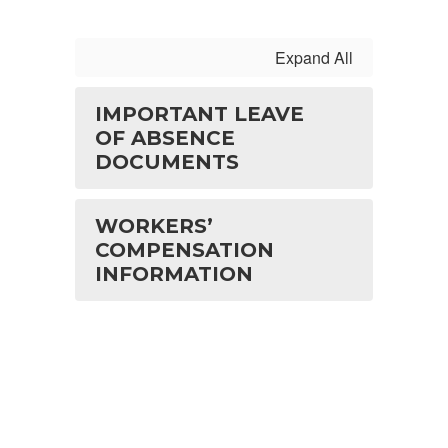
Expand All
IMPORTANT LEAVE
OF ABSENCE
DOCUMENTS
WORKERS’
COMPENSATION
INFORMATION