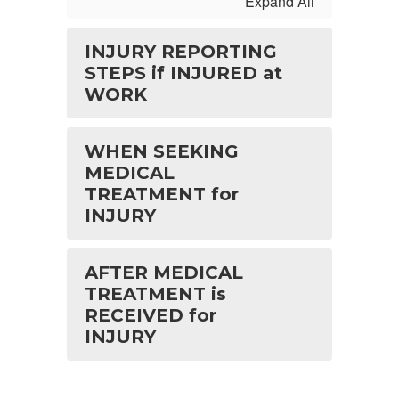
Expand All
INJURY REPORTING
STEPS if INJURED at
WORK
WHEN SEEKING
MEDICAL
TREATMENT for
INJURY
AFTER MEDICAL
TREATMENT is
RECEIVED for
INJURY