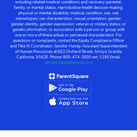
including related medical conditions and recovery; parental,
family, or marital status; reproductive health decision making;
physical or mental disability; medical condition; sex; sex
stereotypes; sex characteristics; sexual orientation; gender;
gender identity; gender expression; veteran or military status; or
genetic information; or association with a person or group with
one or more of these actual or perceived characteristics. For
questions or complaints, contact the Equity Compliance Officer
and Title IX Coordinator: Jennifer Handy, Assistant Superintendent
of Human Resources at 602 Orchard Street, Arroyo Grande,
California, 93420. Phone: 805-474-3000 ext. 1190 Email:
jennifer.handy@lmusd.org