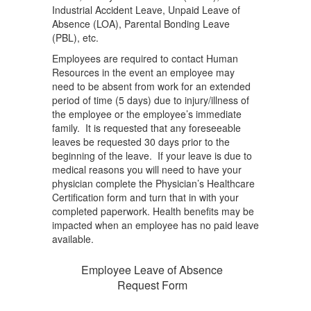
Industrial Accident Leave, Unpaid Leave of
Absence (LOA), Parental Bonding Leave
(PBL), etc.
Employees are required to contact Human
Resources in the event an employee may
need to be absent from work for an extended
period of time (5 days) due to injury/illness of
the employee or the employee’s immediate
family. It is requested that any foreseeable
leaves be requested 30 days prior to the
beginning of the leave. If your leave is due to
medical reasons you will need to have your
physician complete the Physician’s Healthcare
Certification form and turn that in with your
completed paperwork. Health benefits may be
impacted when an employee has no paid leave
available.
Employee Leave of Absence
Request Form