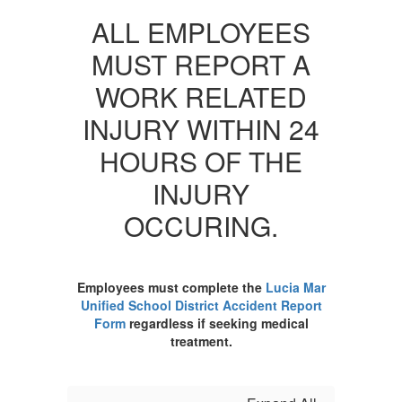
ALL EMPLOYEES
MUST REPORT A
WORK RELATED
INJURY WITHIN 24
HOURS OF THE
INJURY
OCCURING.
Employees must complete the
Lucia Mar
Unified School District Accident Report
Form
regardless if seeking medical
treatment.