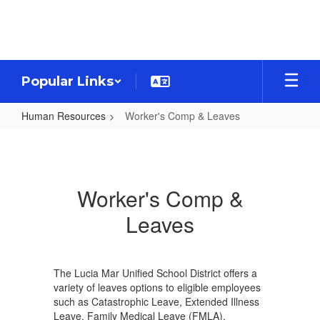
Skip
to
main
content
Popular Links
Human Resources
Worker's Comp & Leaves
Worker's
Comp
&
Worker's Comp &
Leaves
Leaves
The Lucia Mar Unified School District offers a
variety of leaves options to eligible employees
such as Catastrophic Leave, Extended Illness
Leave, Family Medical Leave (FMLA),