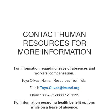
CONTACT HUMAN
RESOURCES FOR
MORE INFORMATION
For information regarding leave of absences and
workers' compensation:
Toya Olivas, Human Resources Technician
Email:
Toya.Olivas@lmusd.org
Phone: 805-474-3000 ext. 1195
For information regarding health benefit options
while on a leave of absence: