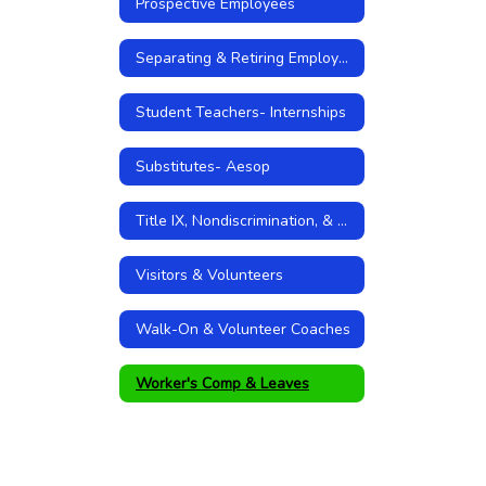
Prospective Employees
Separating & Retiring Employees
Student Teachers- Internships
Substitutes- Aesop
Title IX, Nondiscrimination, & Sexual Harassment Policies
Visitors & Volunteers
Walk-On & Volunteer Coaches
Worker's Comp & Leaves