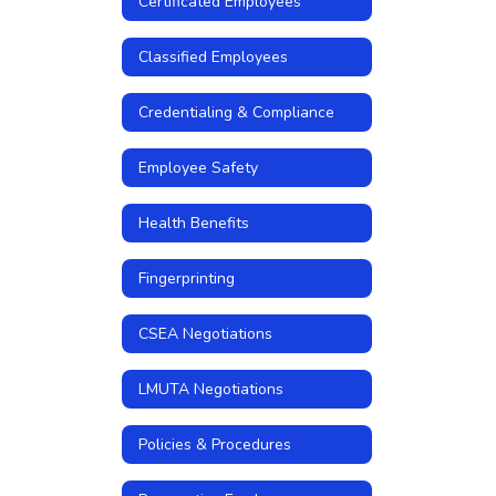
Certificated Employees
Classified Employees
Credentialing & Compliance
Employee Safety
Health Benefits
Fingerprinting
CSEA Negotiations
LMUTA Negotiations
Policies & Procedures