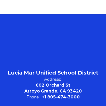
Lucia Mar Unified School District
Address:
602 Orchard St
Arroyo Grande, CA 93420
Phone:
+1 805-474-3000